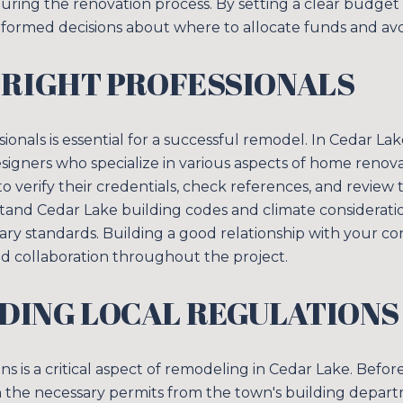
uring the renovation process. By setting a clear budget 
Your e-mail addres
ormed decisions about where to allocate funds and avo
 RIGHT PROFESSIONALS
I agree to be contacted 
SUBSCRIBE
sionals is essential for a successful remodel. In Cedar L
esigners who specialize in various aspects of home renov
 to verify their credentials, check references, and review 
tand Cedar Lake building codes and climate considerati
ry standards. Building a good relationship with your cont
 collaboration throughout the project.
DING LOCAL REGULATIONS
ns is a critical aspect of remodeling in Cedar Lake. Befor
the necessary permits from the town's building depart