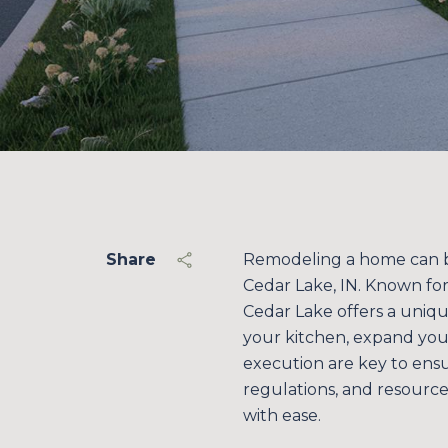
Share
Remodeling a home can be 
Cedar Lake, IN. Known fo
Cedar Lake offers a uniq
your kitchen, expand you
execution are key to ens
regulations, and resourc
with ease.