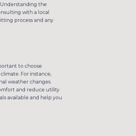
. Understanding the
nsulting with a local
itting process and any
mportant to choose
climate. For instance,
onal weather changes.
omfort and reduce utility
ials available and help you