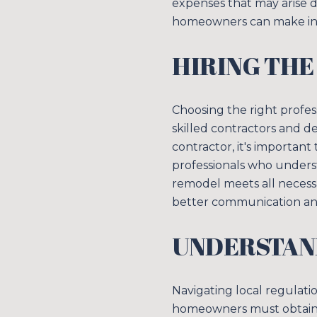
expenses that may arise d
homeowners can make inf
HIRING THE
Choosing the right profes
skilled contractors and d
contractor, it's important
professionals who unders
remodel meets all necessa
better communication and
UNDERSTAN
Navigating local regulatio
homeowners must obtain 