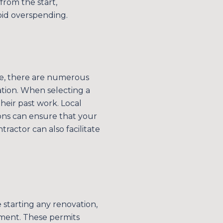
from the start,
s
id overspending.
by Simplify Your Move Realty via call, email, and text for real estate services. 
ake, there are numerous
ation. When selecting a
their past work. Local
ons can ensure that your
ractor can also facilitate
e starting any renovation,
ment. These permits