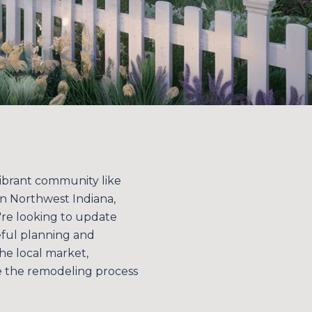
vibrant community like
in Northwest Indiana,
're looking to update
eful planning and
he local market,
e the remodeling process