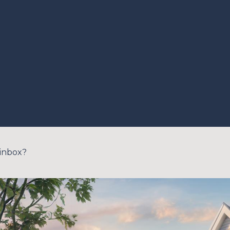
 inbox?