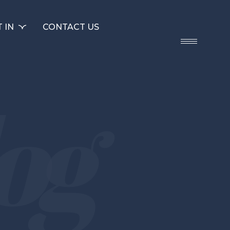
 IN
CONTACT US