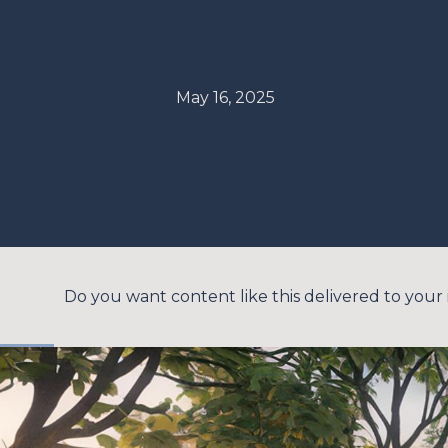
May 16, 2025
Do you want content like this delivered to your