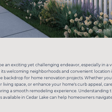
an exciting yet challenging endeavor, especially in a 
r its welcoming neighborhoods and convenient location 
ue backdrop for home renovation projects. Whether you
r living space, or enhance your home's curb appeal, car
uring a smooth remodeling experience. Understanding t
es available in Cedar Lake can help homeowners navigat