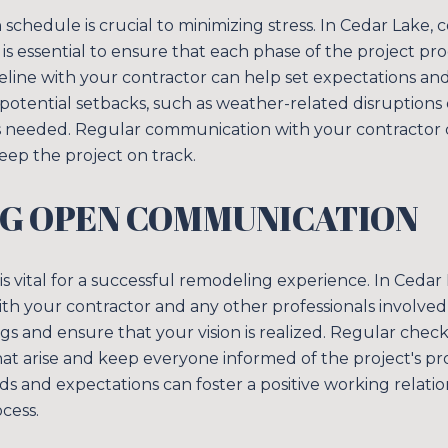
chedule is crucial to minimizing stress. In Cedar Lake, 
 is essential to ensure that each phase of the project pr
imeline with your contractor can help set expectations and
potential setbacks, such as weather-related disruptions o
as needed. Regular communication with your contractor 
ep the project on track.
NG OPEN COMMUNICATION
s vital for a successful remodeling experience. In Cedar
th your contractor and any other professionals involved 
 and ensure that your vision is realized. Regular chec
hat arise and keep everyone informed of the project's pro
 and expectations can foster a positive working relatio
cess.