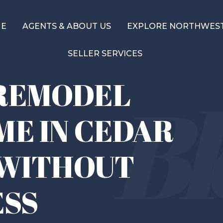
ME
AGENTS & ABOUT US
EXPLORE NORTHWEST
SELLER SERVICES
REMODEL
ME IN CEDAR
 WITHOUT
ESS