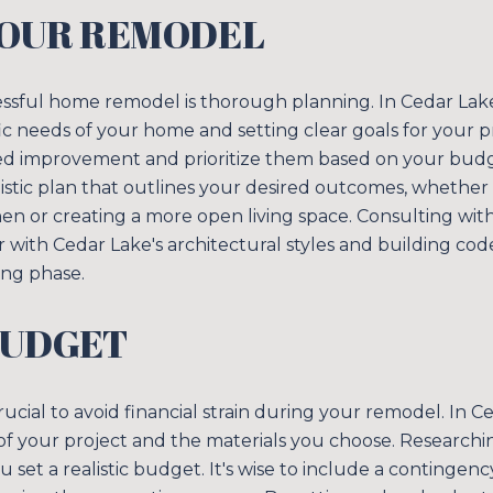
YOUR REMODEL
cessful home remodel is thorough planning. In Cedar Lak
c needs of your home and setting clear goals for your p
d improvement and prioritize them based on your budget
istic plan that outlines your desired outcomes, whether i
hen or creating a more open living space. Consulting with
ar with Cedar Lake's architectural styles and building co
Close
ing phase.
SUBSCRIB
BUDGET
Join our mailing list
rucial to avoid financial strain during your remodel. In C
 your project and the materials you choose. Researching
u set a realistic budget. It's wise to include a continge