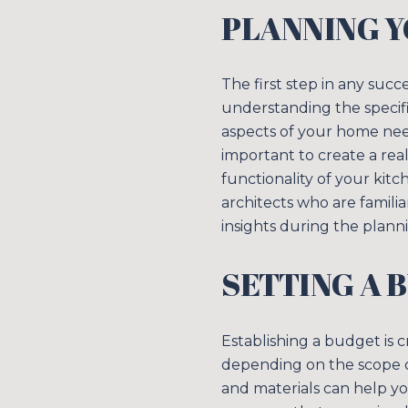
PLANNING 
The first step in any suc
understanding the specifi
aspects of your home nee
important to create a real
functionality of your kitc
architects who are famili
insights during the plann
SETTING A 
Establishing a budget is c
depending on the scope of
and materials can help yo