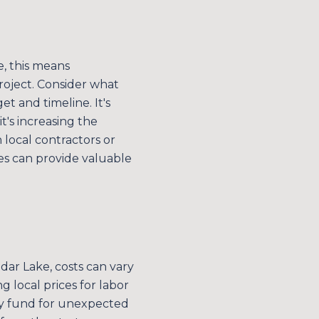
e, this means
roject. Consider what
 and timeline. It's
t's increasing the
 local contractors or
des can provide valuable
E TO OUR BLOG
 today to receive our latest blog posts directly to your in
edar Lake, costs can vary
 local prices for labor
ncy fund for unexpected