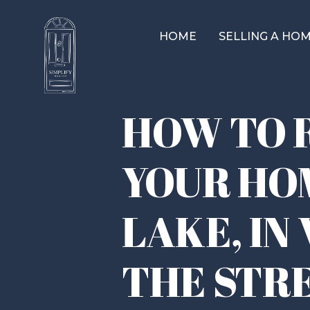
HOME
SELLING A HO
HOW TO 
YOUR HO
LAKE, IN
THE STR