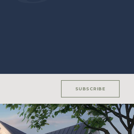
SUBSCRIBE