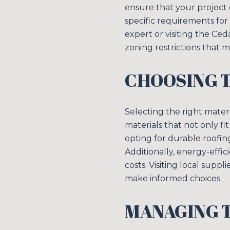
ensure that your project 
specific requirements for
expert or visiting the C
zoning restrictions that m
CHOOSING 
Selecting the right materi
materials that not only fi
opting for durable roofi
Additionally, energy-effi
costs. Visiting local supp
make informed choices.
MANAGING T