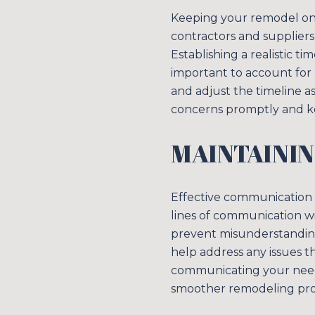
Keeping your remodel on s
contractors and suppliers
Establishing a realistic t
important to account for 
and adjust the timeline 
concerns promptly and ke
MAINTAINI
Effective communication i
lines of communication wi
prevent misunderstandings
help address any issues t
communicating your needs
smoother remodeling pro