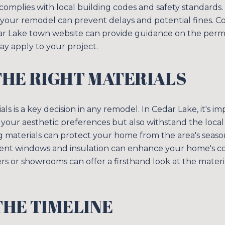
complies with local building codes and safety standards
 your remodel can prevent delays and potential fines. Co
edar Lake town website can provide guidance on the perm
ay apply to your project.
THE RIGHT MATERIALS
als is a key decision in any remodel. In Cedar Lake, it's i
t your aesthetic preferences but also withstand the local 
ng materials can protect your home from the area's seas
cient windows and insulation can enhance your home's c
liers or showrooms can offer a firsthand look at the mater
HE TIMELINE