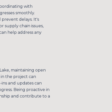
coordinating with
ogresses smoothly.
 prevent delays. It's
r supply chain issues,
can help address any
 Lake, maintaining open
in the project can
k-ins and updates can
gress. Being proactive in
nship and contribute to a