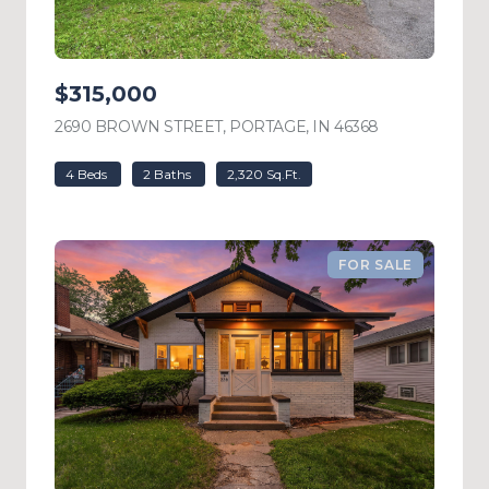
$315,000
2690 BROWN STREET, PORTAGE, IN 46368
VIEW LISTING
4 Beds
2 Baths
2,320 Sq.Ft.
FOR SALE