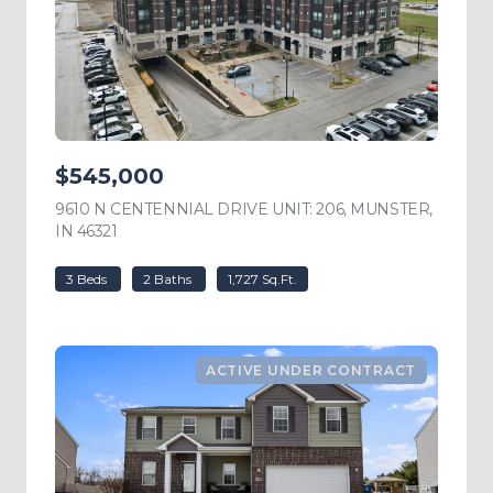
$545,000
9610 N CENTENNIAL DRIVE UNIT: 206, MUNSTER,
IN 46321
VIEW LISTING
3 Beds
2 Baths
1,727 Sq.Ft.
ACTIVE UNDER CONTRACT