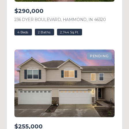
$290,000
236 DYER BOULEVARD, HAMMOND, IN 46320
VIEW LIST
4 Beds
2 Baths
2,744 Sq.Ft.
PENDING
$255,000