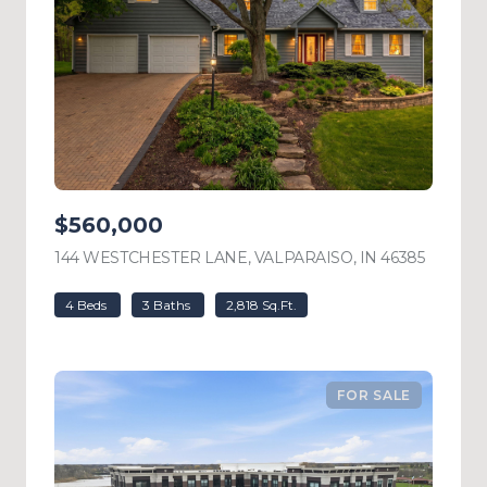
$560,000
144 WESTCHESTER LANE, VALPARAISO, IN 46385
VIEW L
4 Beds
3 Baths
2,818 Sq.Ft.
FOR SALE