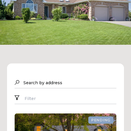
Search by address
Filter
PENDING