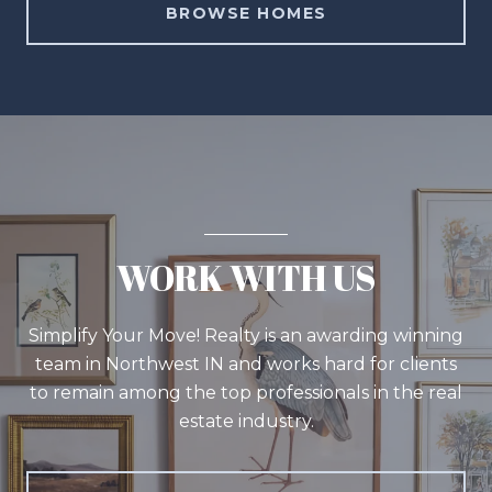
BROWSE HOMES
WORK WITH US
Simplify Your Move! Realty is an awarding winning
team in Northwest IN and works hard for clients
to remain among the top professionals in the real
estate industry.