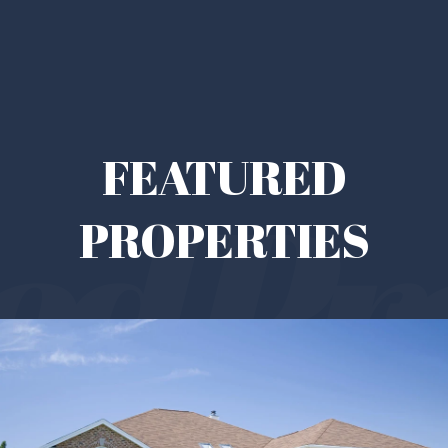
FEATURED
PROPERTIES