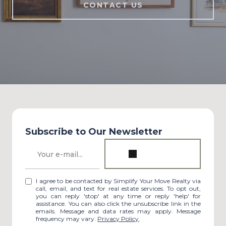
CONTACT US
Subscribe to Our Newsletter
I agree to be contacted by Simplify Your Move Realty via
call, email, and text for real estate services. To opt out,
you can reply 'stop' at any time or reply 'help' for
assistance. You can also click the unsubscribe link in the
emails. Message and data rates may apply. Message
frequency may vary.
Privacy Policy
.