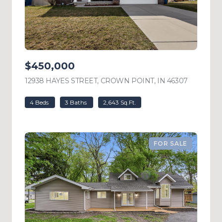
$450,000
12938 HAYES STREET, CROWN POINT, IN 46307
VIEW LIS
4 Beds
3 Baths
2,643 Sq.Ft.
FOR SALE