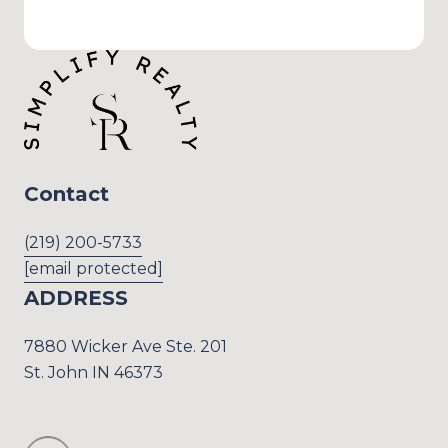
Contact
(219) 200-5733
[email protected]
ADDRESS
7880 Wicker Ave Ste. 201
St. John IN 46373