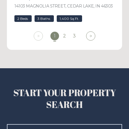
14103 MAGNOLIA STREET, CEDAR LAKE, IN 46303
VIEW L
2 Beds
3 Baths
1,400 Sq.Ft.
1
2
3
START YOUR PROPERTY
SEARCH