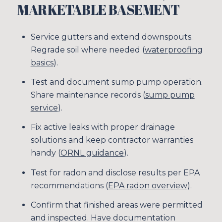
MARKETABLE BASEMENT
SUBSCRIBE
Service gutters and extend downspouts.
Regrade soil where needed (
waterproofing
basics
).
Test and document sump pump operation.
Share maintenance records (
sump pump
service
).
Fix active leaks with proper drainage
solutions and keep contractor warranties
handy (
ORNL guidance
).
Test for radon and disclose results per EPA
recommendations (
EPA radon overview
).
Confirm that finished areas were permitted
and inspected. Have documentation