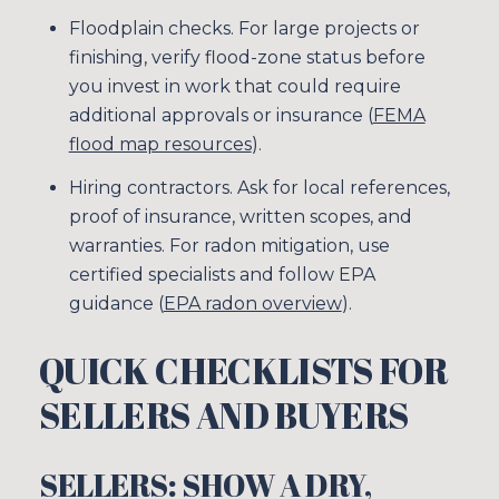
Floodplain checks. For large projects or
finishing, verify flood-zone status before
you invest in work that could require
additional approvals or insurance (
FEMA
flood map resources
).
Hiring contractors. Ask for local references,
proof of insurance, written scopes, and
Close
warranties. For radon mitigation, use
certified specialists and follow EPA
SUBSCRIBE TO
guidance (
EPA radon overview
).
Join our mailing list tod
QUICK CHECKLISTS FOR
Your e-mail address
SELLERS AND BUYERS
I agree to be contacted by Sim
SELLERS: SHOW A DRY,