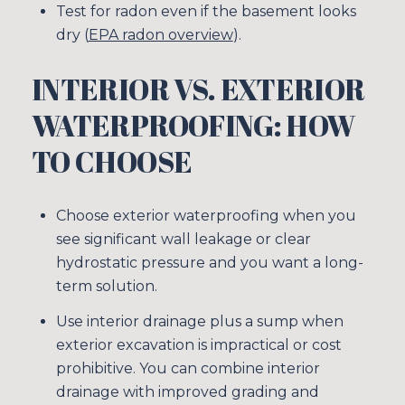
Test for radon even if the basement looks
dry (
EPA radon overview
).
INTERIOR VS. EXTERIOR
WATERPROOFING: HOW
TO CHOOSE
Choose exterior waterproofing when you
see significant wall leakage or clear
hydrostatic pressure and you want a long-
term solution.
Use interior drainage plus a sump when
exterior excavation is impractical or cost
prohibitive. You can combine interior
drainage with improved grading and