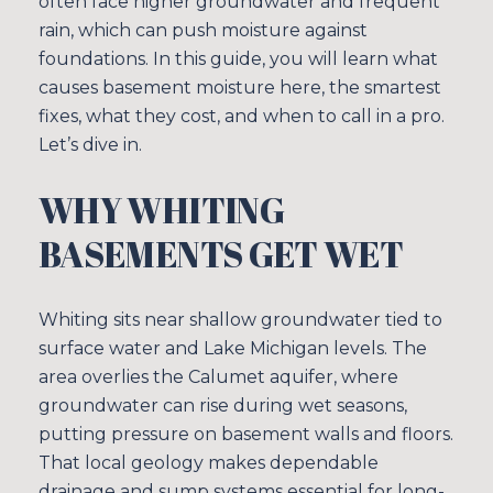
often face higher groundwater and frequent
rain, which can push moisture against
foundations. In this guide, you will learn what
causes basement moisture here, the smartest
fixes, what they cost, and when to call in a pro.
Let’s dive in.
WHY WHITING
BASEMENTS GET WET
Whiting sits near shallow groundwater tied to
surface water and Lake Michigan levels. The
area overlies the Calumet aquifer, where
groundwater can rise during wet seasons,
putting pressure on basement walls and floors.
That local geology makes dependable
drainage and sump systems essential for long-