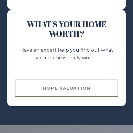
WHAT'S YOUR HOME
WORTH?
Have an expert help you find out what
your home is really worth.
HOME VALUATION