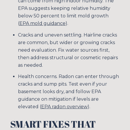
can come from high indoor humidity. The
EPA suggests keeping relative humidity
below 50 percent to limit mold growth
(
EPA mold guidance
).
Cracks and uneven settling. Hairline cracks
are common, but wider or growing cracks
need evaluation. Fix water sources first,
then address structural or cosmetic repairs
as needed.
Health concerns. Radon can enter through
cracks and sump pits. Test even if your
basement looks dry, and follow EPA
guidance on mitigation if levels are
elevated (
EPA radon overview
).
SMART FIXES THAT