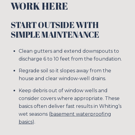
WORK HERE
START OUTSIDE WITH
SIMPLE MAINTENANCE
Clean gutters and extend downspouts to
discharge 6 to 10 feet from the foundation.
Regrade soil so it slopes away from the
house and clear window-well drains.
Keep debris out of window wells and
consider covers where appropriate. These
basics often deliver fast results in Whiting’s
wet seasons (
basement waterproofing
basics
).