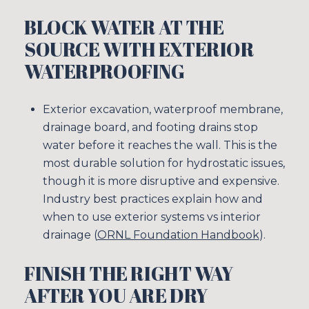
BLOCK WATER AT THE
SOURCE WITH EXTERIOR
WATERPROOFING
Exterior excavation, waterproof membrane,
drainage board, and footing drains stop
water before it reaches the wall. This is the
most durable solution for hydrostatic issues,
though it is more disruptive and expensive.
Industry best practices explain how and
when to use exterior systems vs interior
drainage (
ORNL Foundation Handbook
).
FINISH THE RIGHT WAY
AFTER YOU ARE DRY