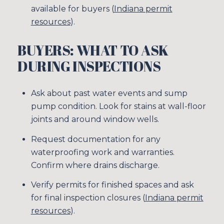
available for buyers (
Indiana permit
resources
).
BUYERS: WHAT TO ASK
DURING INSPECTIONS
Ask about past water events and sump
pump condition. Look for stains at wall-floor
joints and around window wells.
Request documentation for any
waterproofing work and warranties.
Confirm where drains discharge.
Verify permits for finished spaces and ask
for final inspection closures (
Indiana permit
resources
).