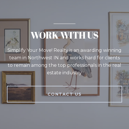
WORK WITH US
Simplify Your Move! Realty is an awarding winning
team in Northwest IN and works hard for clients
to remain among the top professionals in the real
estate industry.
CONTACT US