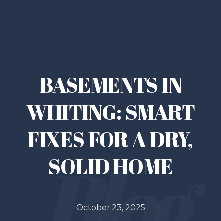
BASEMENTS IN
WHITING: SMART
FIXES FOR A DRY,
SOLID HOME
October 23, 2025