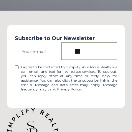
Subscribe to Our Newsletter
I agree to be contacted by Simplify Your Move Realty via
call, email, and text for real estate services. To opt out,
you can reply 'stop' at any time or reply 'help' for
assistance. You can also click the unsubscribe link in the
emails. Message and data rates may apply. Message
frequency may vary.
Privacy Policy
.