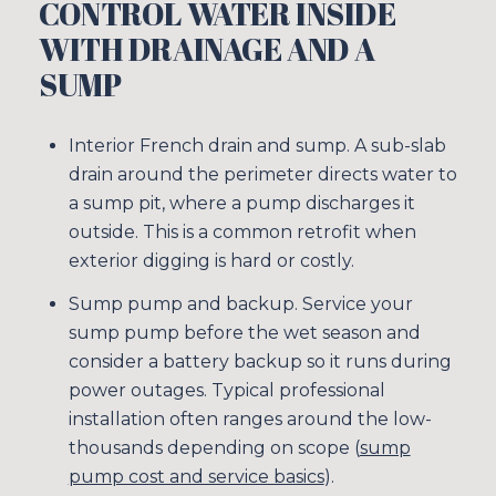
CONTROL WATER INSIDE
WITH DRAINAGE AND A
SUMP
Interior French drain and sump. A sub-slab
drain around the perimeter directs water to
a sump pit, where a pump discharges it
outside. This is a common retrofit when
exterior digging is hard or costly.
Sump pump and backup. Service your
sump pump before the wet season and
consider a battery backup so it runs during
power outages. Typical professional
installation often ranges around the low-
thousands depending on scope (
sump
pump cost and service basics
).