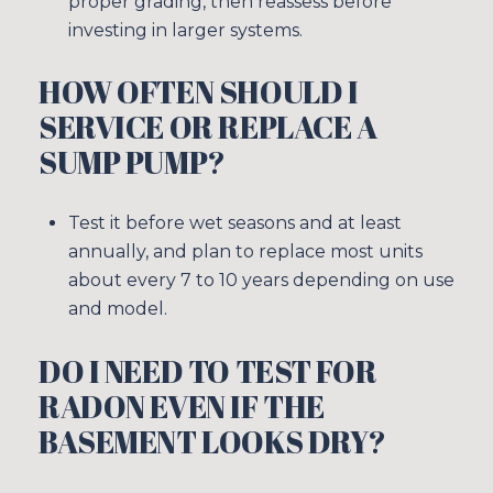
proper grading, then reassess before
investing in larger systems.
HOW OFTEN SHOULD I
SERVICE OR REPLACE A
SUMP PUMP?
Test it before wet seasons and at least
annually, and plan to replace most units
about every 7 to 10 years depending on use
and model.
DO I NEED TO TEST FOR
RADON EVEN IF THE
BASEMENT LOOKS DRY?