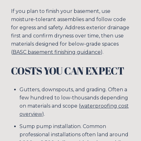
If you plan to finish your basement, use
moisture-tolerant assemblies and follow code
for egress and safety. Address exterior drainage
first and confirm dryness over time, then use
materials designed for below-grade spaces
(
BASC basement finishing guidance
).
COSTS YOU CAN EXPECT
Gutters, downspouts, and grading. Often a
few hundred to low-thousands depending
on materials and scope (
waterproofing cost
overview
).
Sump pump installation. Common
professional installations often land around