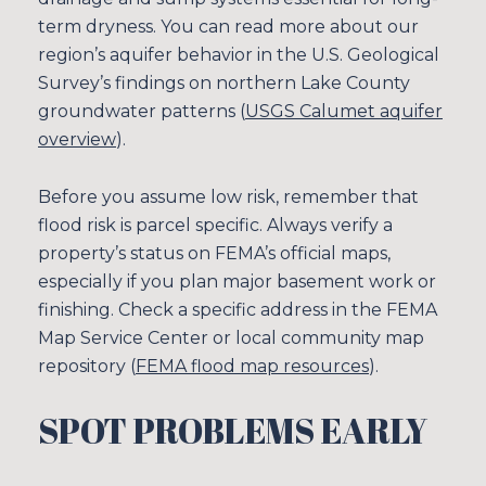
term dryness. You can read more about our
region’s aquifer behavior in the U.S. Geological
Survey’s findings on northern Lake County
groundwater patterns (
USGS Calumet aquifer
overview
).
Before you assume low risk, remember that
flood risk is parcel specific. Always verify a
property’s status on FEMA’s official maps,
especially if you plan major basement work or
finishing. Check a specific address in the FEMA
Map Service Center or local community map
repository (
FEMA flood map resources
).
SPOT PROBLEMS EARLY