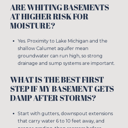
ARE WHITING BASEMENTS
AT HIGHER RISK FOR
MOISTURE?
Yes. Proximity to Lake Michigan and the
shallow Calumet aquifer mean
groundwater can run high, so strong
drainage and sump systems are important.
WHAT IS THE BEST FIRST
STEP IF MY BASEMENT GETS
DAMP AFTER STORMS?
Start with gutters, downspout extensions
that carry water 6 to 10 feet away, and