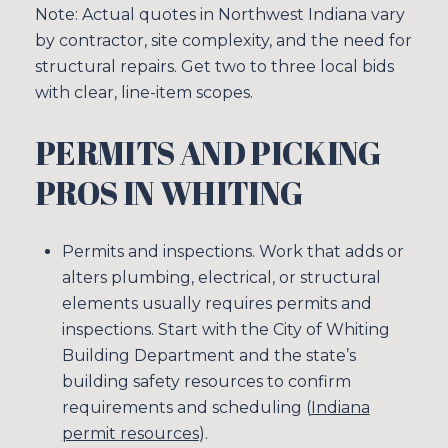
Note: Actual quotes in Northwest Indiana vary
by contractor, site complexity, and the need for
structural repairs. Get two to three local bids
with clear, line-item scopes.
PERMITS AND PICKING
PROS IN WHITING
Permits and inspections. Work that adds or
alters plumbing, electrical, or structural
elements usually requires permits and
inspections. Start with the City of Whiting
Building Department and the state’s
building safety resources to confirm
requirements and scheduling (
Indiana
permit resources
).