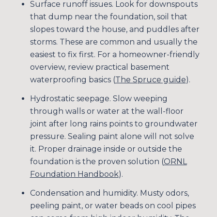
Surface runoff issues. Look for downspouts
that dump near the foundation, soil that
slopes toward the house, and puddles after
storms. These are common and usually the
easiest to fix first. For a homeowner-friendly
overview, review practical basement
waterproofing basics (
The Spruce guide
).
Hydrostatic seepage. Slow weeping
through walls or water at the wall-floor
joint after long rains points to groundwater
pressure. Sealing paint alone will not solve
it. Proper drainage inside or outside the
foundation is the proven solution (
ORNL
Foundation Handbook
).
Condensation and humidity. Musty odors,
peeling paint, or water beads on cool pipes