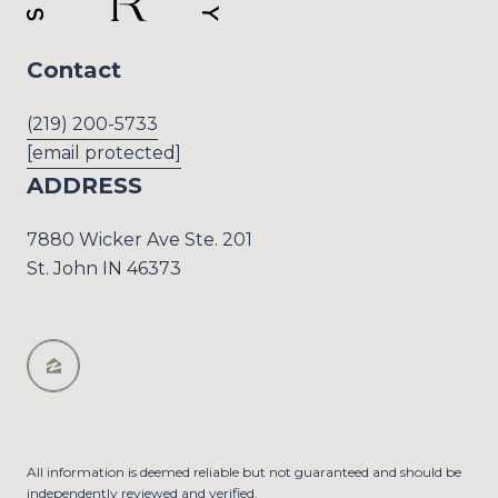
Contact
(219) 200-5733
[email protected]
ADDRESS
7880 Wicker Ave Ste. 201
St. John IN 46373
All information is deemed reliable but not guaranteed and should be
independently reviewed and verified.