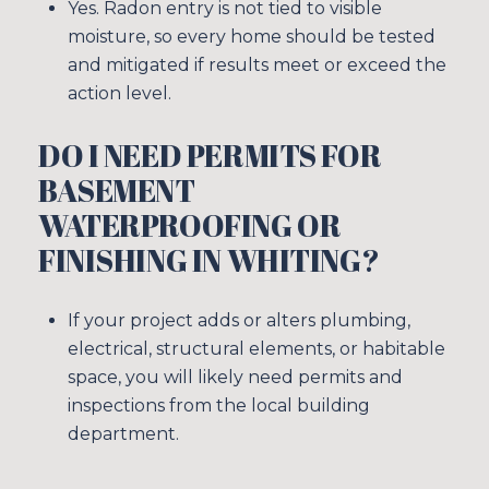
Yes. Radon entry is not tied to visible
moisture, so every home should be tested
and mitigated if results meet or exceed the
action level.
DO I NEED PERMITS FOR
BASEMENT
WATERPROOFING OR
FINISHING IN WHITING?
If your project adds or alters plumbing,
electrical, structural elements, or habitable
space, you will likely need permits and
inspections from the local building
department.