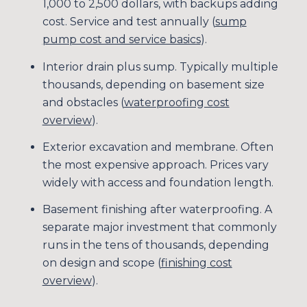
1,000 to 2,500 dollars, with backups adding
cost. Service and test annually (
sump
pump cost and service basics
).
Interior drain plus sump. Typically multiple
thousands, depending on basement size
and obstacles (
waterproofing cost
overview
).
Exterior excavation and membrane. Often
the most expensive approach. Prices vary
widely with access and foundation length.
Basement finishing after waterproofing. A
separate major investment that commonly
runs in the tens of thousands, depending
on design and scope (
finishing cost
overview
).