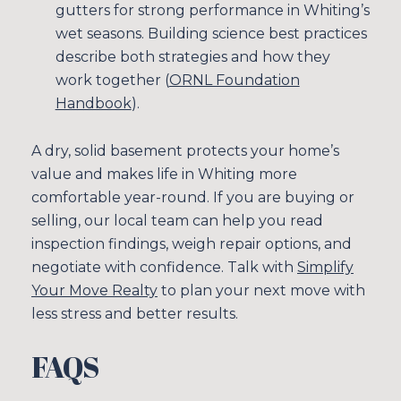
gutters for strong performance in Whiting’s
wet seasons. Building science best practices
describe both strategies and how they
work together (
ORNL Foundation
Handbook
).
A dry, solid basement protects your home’s
value and makes life in Whiting more
comfortable year-round. If you are buying or
selling, our local team can help you read
inspection findings, weigh repair options, and
negotiate with confidence. Talk with
Simplify
Your Move Realty
to plan your next move with
less stress and better results.
FAQS