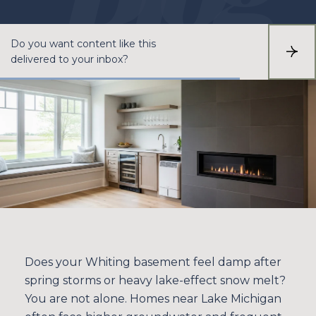
Do you want content like this
S
delivered to your inbox?
U
B
S
C
R
I
B
E
Does your Whiting basement feel damp after
spring storms or heavy lake-effect snow melt?
You are not alone. Homes near Lake Michigan