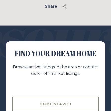
Share
FIND YOUR DREAM HOME
Browse active listings in the area or contact
us for off-market listings.
HOME SEARCH