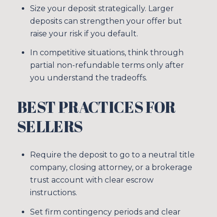
Size your deposit strategically. Larger
deposits can strengthen your offer but
raise your risk if you default.
In competitive situations, think through
partial non-refundable terms only after
you understand the tradeoffs.
BEST PRACTICES FOR
SELLERS
Require the deposit to go to a neutral title
company, closing attorney, or a brokerage
trust account with clear escrow
instructions.
Set firm contingency periods and clear