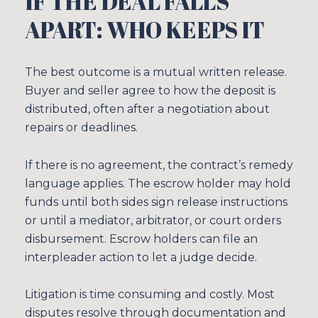
IF THE DEAL FALLS
APART: WHO KEEPS IT
The best outcome is a mutual written release.
Buyer and seller agree to how the deposit is
distributed, often after a negotiation about
repairs or deadlines.
If there is no agreement, the contract’s remedy
language applies. The escrow holder may hold
funds until both sides sign release instructions
or until a mediator, arbitrator, or court orders
disbursement. Escrow holders can file an
interpleader action to let a judge decide.
Litigation is time consuming and costly. Most
disputes resolve through documentation and