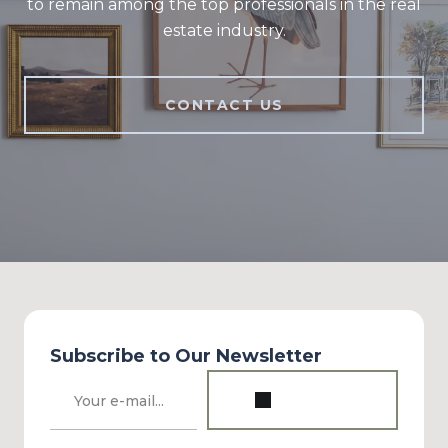
to remain among the top professionals in the real
estate industry.
CONTACT US
Subscribe to Our Newsletter