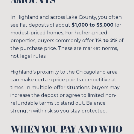
In Highland and across Lake County, you often
see flat deposits of about
$1,000 to $5,000
for
modest-priced homes. For higher-priced
properties, buyers commonly offer
1% to 2%
of
the purchase price. These are market norms,
not legal rules.
Highland’s proximity to the Chicagoland area
can make certain price points competitive at
times. In multiple-offer situations, buyers may
increase the deposit or agree to limited non-
refundable terms to stand out. Balance
strength with risk so you stay protected.
WHEN YOU PAY AND WHO