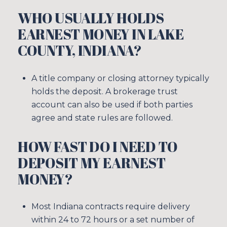
WHO USUALLY HOLDS
EARNEST MONEY IN LAKE
COUNTY, INDIANA?
A title company or closing attorney typically
holds the deposit. A brokerage trust
account can also be used if both parties
agree and state rules are followed.
HOW FAST DO I NEED TO
DEPOSIT MY EARNEST
MONEY?
Most Indiana contracts require delivery
within 24 to 72 hours or a set number of