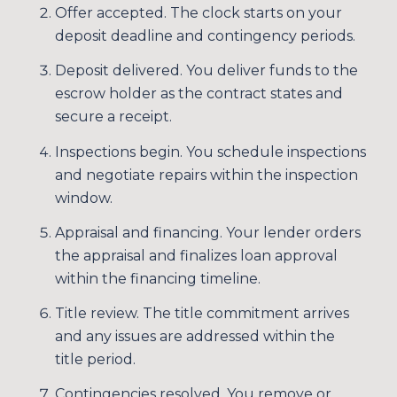
Offer accepted. The clock starts on your
Your e-mail address
deposit deadline and contingency periods.
Deposit delivered. You deliver funds to the
I agree to be contacted by Sim
escrow holder as the contract states and
secure a receipt.
SUBSCRIBE
Inspections begin. You schedule inspections
and negotiate repairs within the inspection
window.
Appraisal and financing. Your lender orders
the appraisal and finalizes loan approval
within the financing timeline.
Title review. The title commitment arrives
and any issues are addressed within the
title period.
Contingencies resolved. You remove or