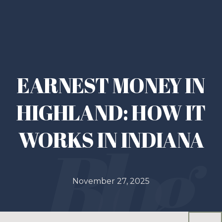
EARNEST MONEY IN
HIGHLAND: HOW IT
WORKS IN INDIANA
November 27, 2025