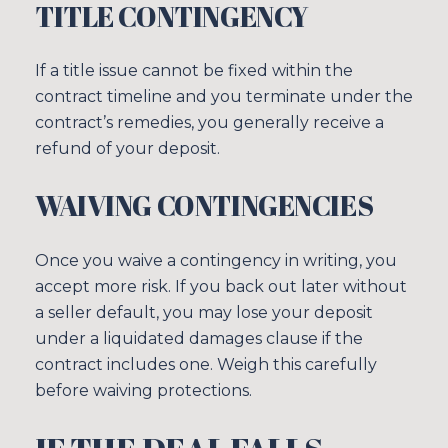
TITLE CONTINGENCY
If a title issue cannot be fixed within the
contract timeline and you terminate under the
contract’s remedies, you generally receive a
refund of your deposit.
WAIVING CONTINGENCIES
Once you waive a contingency in writing, you
accept more risk. If you back out later without
a seller default, you may lose your deposit
under a liquidated damages clause if the
contract includes one. Weigh this carefully
before waiving protections.