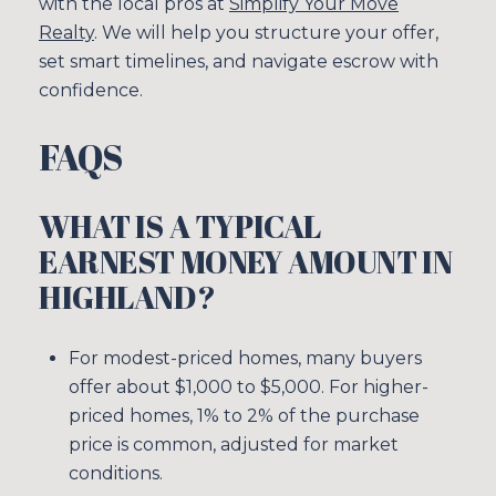
with the local pros at
Simplify Your Move
Realty
. We will help you structure your offer,
set smart timelines, and navigate escrow with
confidence.
FAQS
WHAT IS A TYPICAL
EARNEST MONEY AMOUNT IN
HIGHLAND?
For modest-priced homes, many buyers
offer about $1,000 to $5,000. For higher-
priced homes, 1% to 2% of the purchase
price is common, adjusted for market
conditions.