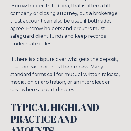
escrow holder. In Indiana, that is often a title
company or closing attorney, but a brokerage
trust account can also be used if both sides
agree. Escrow holders and brokers must
safeguard client funds and keep records
under state rules.
If there is a dispute over who gets the deposit,
the contract controls the process. Many
standard forms call for mutual written release,
mediation or arbitration, or an interpleader
case where a court decides.
TYPICAL HIGHLAND
PRACTICE AND
AMOUNTS