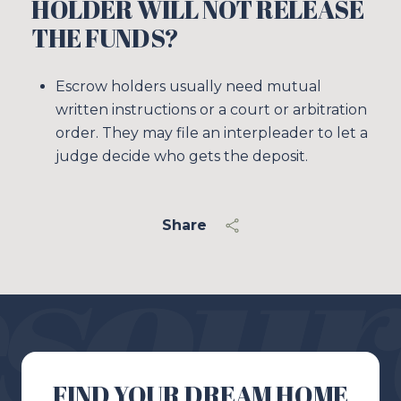
HOLDER WILL NOT RELEASE
THE FUNDS?
Escrow holders usually need mutual
written instructions or a court or arbitration
order. They may file an interpleader to let a
judge decide who gets the deposit.
Share
FIND YOUR DREAM HOME