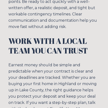
points. Be ready to act quickly with a well-
written offer, a realistic deposit, and tight but
workable contingency timelines. Clear
communication and documentation help you
move fast without adding risk.
WORK WITH A LOCAL
TEAM YOU CAN TRUST
Earnest money should be simple and
predictable when your contract is clear and
your deadlines are tracked. Whether you are
buying your first home in Highland or moving
up in Lake County, the right guidance helps
you protect your deposit and keep your deal
on track. If you want a step-by-step plan, talk