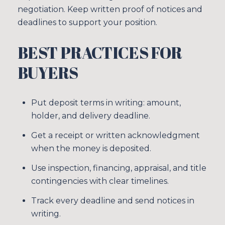
negotiation. Keep written proof of notices and
deadlines to support your position.
BEST PRACTICES FOR
BUYERS
Put deposit terms in writing: amount,
holder, and delivery deadline.
Get a receipt or written acknowledgment
when the money is deposited.
Use inspection, financing, appraisal, and title
contingencies with clear timelines.
Track every deadline and send notices in
writing.