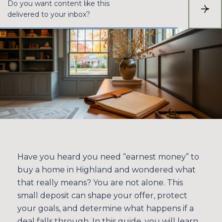
Do you want content like this
S
delivered to your inbox?
U
B
S
C
R
I
B
E
Have you heard you need “earnest money” to
buy a home in Highland and wondered what
that really means? You are not alone. This
small deposit can shape your offer, protect
your goals, and determine what happens if a
deal falls through. In this guide, you will learn