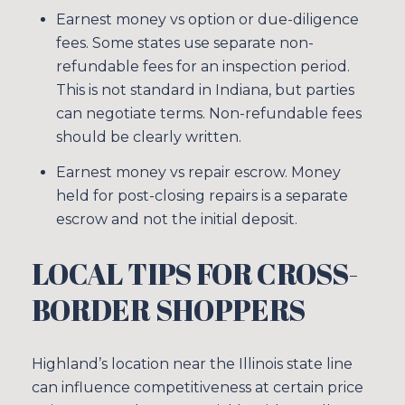
Earnest money vs option or due-diligence
fees. Some states use separate non-
refundable fees for an inspection period.
This is not standard in Indiana, but parties
can negotiate terms. Non-refundable fees
should be clearly written.
Earnest money vs repair escrow. Money
held for post-closing repairs is a separate
escrow and not the initial deposit.
LOCAL TIPS FOR CROSS-
BORDER SHOPPERS
Highland’s location near the Illinois state line
can influence competitiveness at certain price