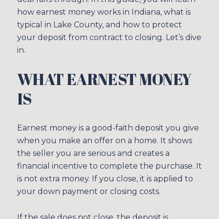
how earnest money works in Indiana, what is
typical in Lake County, and how to protect
your deposit from contract to closing. Let’s dive
in.
WHAT EARNEST MONEY
IS
Earnest money is a good-faith deposit you give
when you make an offer on a home. It shows
the seller you are serious and creates a
financial incentive to complete the purchase. It
is not extra money. If you close, it is applied to
your down payment or closing costs.
If the sale does not close, the deposit is