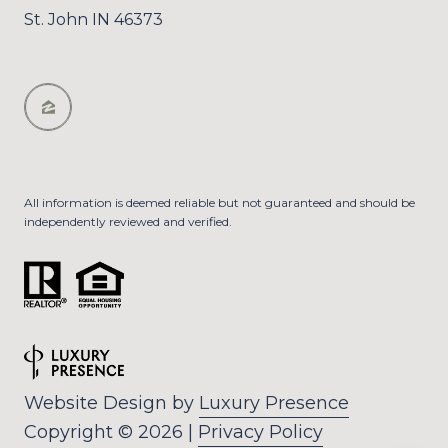
St. John IN 46373
All information is deemed reliable but not guaranteed and should be
independently reviewed and verified.
Website Design by
Luxury Presence
Copyright ©
2026
|
Privacy Policy