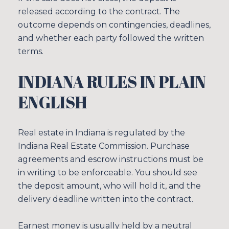
released according to the contract. The
outcome depends on contingencies, deadlines,
and whether each party followed the written
terms.
INDIANA RULES IN PLAIN
ENGLISH
Real estate in Indiana is regulated by the
Indiana Real Estate Commission. Purchase
agreements and escrow instructions must be
in writing to be enforceable. You should see
the deposit amount, who will hold it, and the
delivery deadline written into the contract.
Earnest money is usually held by a neutral