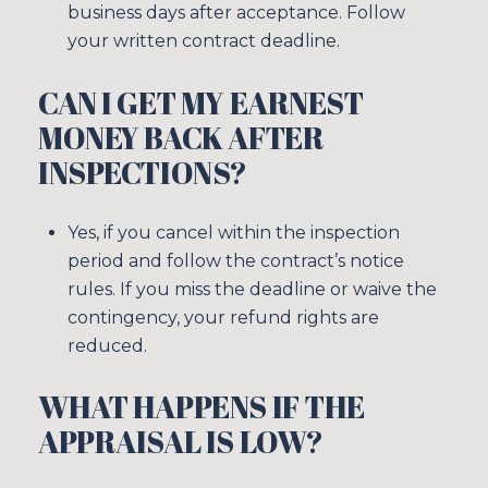
business days after acceptance. Follow
your written contract deadline.
CAN I GET MY EARNEST
MONEY BACK AFTER
INSPECTIONS?
Yes, if you cancel within the inspection
period and follow the contract’s notice
rules. If you miss the deadline or waive the
contingency, your refund rights are
reduced.
WHAT HAPPENS IF THE
APPRAISAL IS LOW?