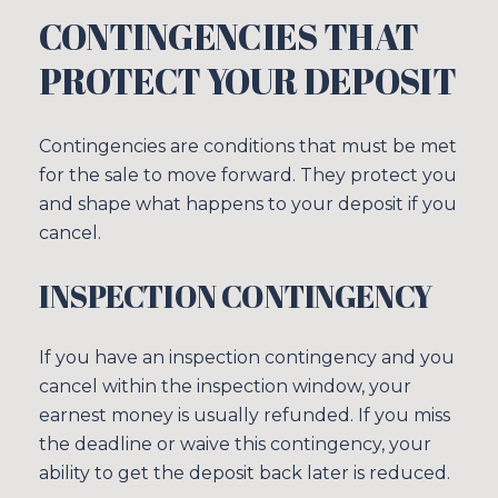
CONTINGENCIES THAT
PROTECT YOUR DEPOSIT
Contingencies are conditions that must be met
for the sale to move forward. They protect you
and shape what happens to your deposit if you
cancel.
INSPECTION CONTINGENCY
If you have an inspection contingency and you
cancel within the inspection window, your
earnest money is usually refunded. If you miss
the deadline or waive this contingency, your
ability to get the deposit back later is reduced.