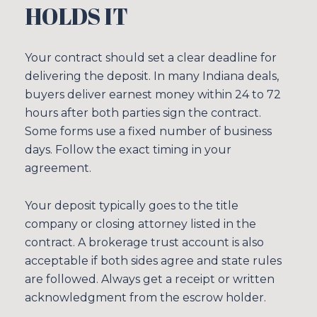
HOLDS IT
Your contract should set a clear deadline for
delivering the deposit. In many Indiana deals,
buyers deliver earnest money within 24 to 72
hours after both parties sign the contract.
Some forms use a fixed number of business
days. Follow the exact timing in your
agreement.
Your deposit typically goes to the title
company or closing attorney listed in the
contract. A brokerage trust account is also
acceptable if both sides agree and state rules
are followed. Always get a receipt or written
acknowledgment from the escrow holder.