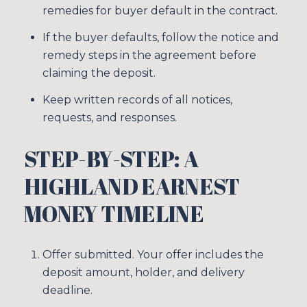
remedies for buyer default in the contract.
If the buyer defaults, follow the notice and
remedy steps in the agreement before
claiming the deposit.
Keep written records of all notices,
requests, and responses.
STEP-BY-STEP: A
HIGHLAND EARNEST
MONEY TIMELINE
Close
SUBSCRIBE TO
Offer submitted. Your offer includes the
deposit amount, holder, and delivery
deadline.
Join our mailing list tod