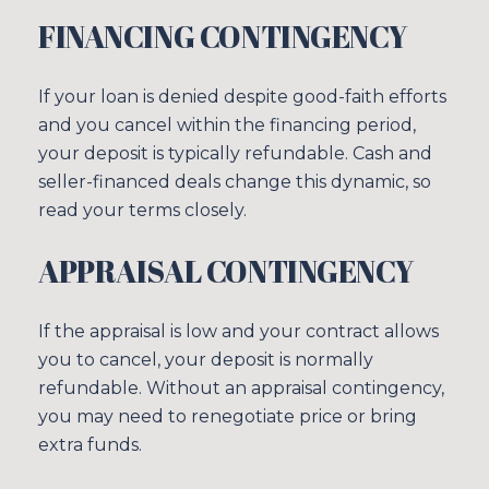
FINANCING CONTINGENCY
If your loan is denied despite good-faith efforts
and you cancel within the financing period,
your deposit is typically refundable. Cash and
seller-financed deals change this dynamic, so
read your terms closely.
APPRAISAL CONTINGENCY
If the appraisal is low and your contract allows
you to cancel, your deposit is normally
refundable. Without an appraisal contingency,
you may need to renegotiate price or bring
extra funds.