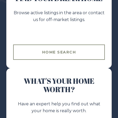
Browse active listings in the area or contact
us for off-market listings.
HOME SEARCH
WHAT'S YOUR HOME
WORTH?
Have an expert help you find out what
your home is really worth.