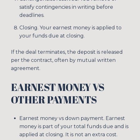
satisfy contingencies in writing before
deadlines.
Closing. Your earnest money is applied to
your funds due at closing.
If the deal terminates, the deposit is released
per the contract, often by mutual written
agreement.
EARNEST MONEY VS
OTHER PAYMENTS
Earnest money vs down payment. Earnest
money is part of your total funds due and is
applied at closing. It is not an extra cost.