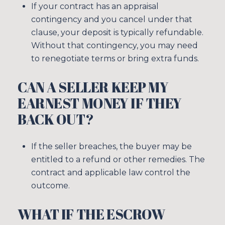
If your contract has an appraisal
contingency and you cancel under that
clause, your deposit is typically refundable.
Without that contingency, you may need
to renegotiate terms or bring extra funds.
CAN A SELLER KEEP MY
EARNEST MONEY IF THEY
BACK OUT?
If the seller breaches, the buyer may be
entitled to a refund or other remedies. The
contract and applicable law control the
outcome.
WHAT IF THE ESCROW