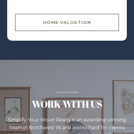
HOME VALUATION
WORK WITH US
Simplify Your Move! Realty is an awarding winning
team in Northwest IN and works hard for clients