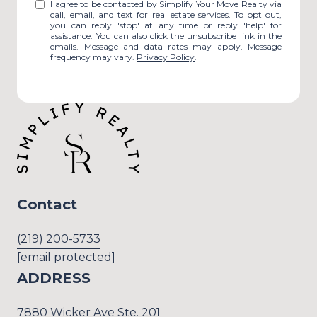
I agree to be contacted by Simplify Your Move Realty via
call, email, and text for real estate services. To opt out,
you can reply 'stop' at any time or reply 'help' for
assistance. You can also click the unsubscribe link in the
emails. Message and data rates may apply. Message
frequency may vary.
Privacy Policy
.
Contact
(219) 200-5733
[email protected]
ADDRESS
7880 Wicker Ave Ste. 201