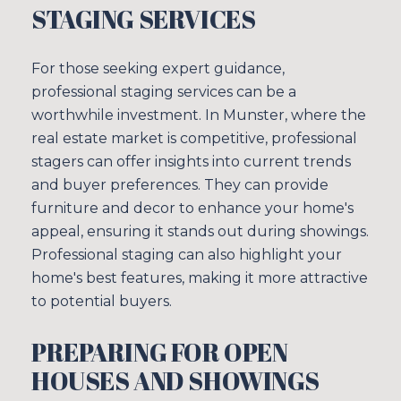
STAGING SERVICES
I agree to be contacted by Sim
For those seeking expert guidance,
SUBSCRIBE
professional staging services can be a
worthwhile investment. In Munster, where the
real estate market is competitive, professional
stagers can offer insights into current trends
and buyer preferences. They can provide
furniture and decor to enhance your home's
appeal, ensuring it stands out during showings.
Professional staging can also highlight your
home's best features, making it more attractive
to potential buyers.
PREPARING FOR OPEN
HOUSES AND SHOWINGS