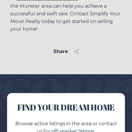
the Munster area can help you achieve a
successful and swift sale. Contact Simplify Your
Move! Realty today to get started on selling
your home!
Share
FIND YOUR DREAM HOME
Browse active listings in the area or contact
us for off-market listings.