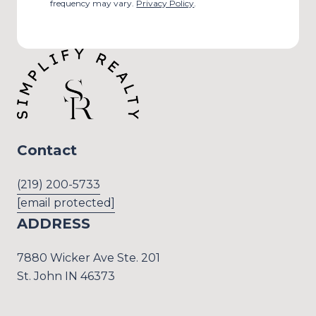
frequency may vary.
Privacy Policy
.
Contact
(219) 200-5733
[email protected]
ADDRESS
7880 Wicker Ave Ste. 201
St. John IN 46373