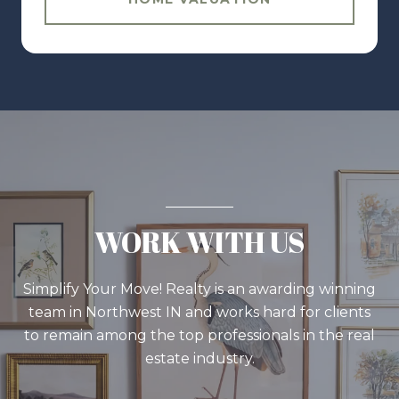
WORK WITH US
Simplify Your Move! Realty is an awarding winning
team in Northwest IN and works hard for clients
to remain among the top professionals in the real
estate industry.