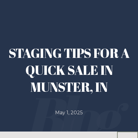
STAGING TIPS FOR A
QUICK SALE IN
MUNSTER, IN
May 1, 2025