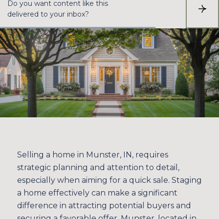
Do you want content like this
S
delivered to your inbox?
U
B
S
C
R
I
B
E
Selling a home in Munster, IN, requires
strategic planning and attention to detail,
especially when aiming for a quick sale. Staging
a home effectively can make a significant
difference in attracting potential buyers and
securing a favorable offer. Munster, located in