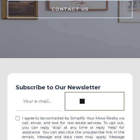
CONTACT US
Subscribe to Our Newsletter
I agree to be contacted by Simplify Your Move Realty via
call, email, and text for real estate services. To opt out,
you can reply 'stop' at any time or reply 'help' for
assistance. You can also click the unsubscribe link in the
emails. Message and data rates may apply. Message