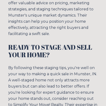
offer valuable advice on pricing, marketing
strategies, and staging techniques tailored to
Munster's unique market dynamics. Their
insights can help you position your home
effectively, attracting the right buyers and
facilitating a swift sale.
READY TO STAGE AND SELL
YOUR HOME?
By following these staging tips, you're well on
your way to making a quick sale in Munster, IN.
A well-staged home not only attracts more
buyers but can also lead to better offers. If
you're looking for expert guidance to ensure
your home stands out, consider reaching out
to
Simplify Your Move! Realty
. Their expertise in