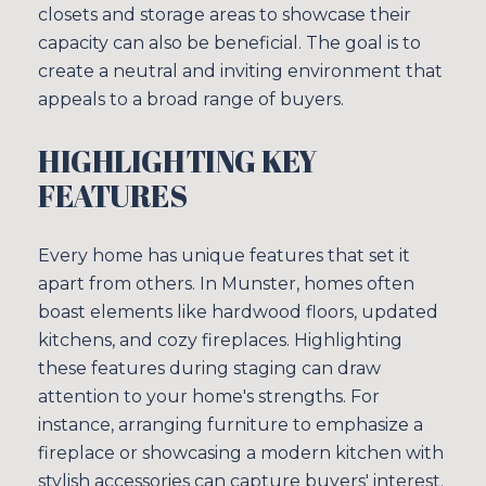
closets and storage areas to showcase their
capacity can also be beneficial. The goal is to
create a neutral and inviting environment that
appeals to a broad range of buyers.
HIGHLIGHTING KEY
FEATURES
Every home has unique features that set it
apart from others. In Munster, homes often
boast elements like hardwood floors, updated
kitchens, and cozy fireplaces. Highlighting
these features during staging can draw
attention to your home's strengths. For
instance, arranging furniture to emphasize a
fireplace or showcasing a modern kitchen with
stylish accessories can capture buyers' interest.