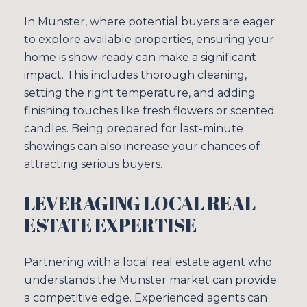
In Munster, where potential buyers are eager
to explore available properties, ensuring your
home is show-ready can make a significant
impact. This includes thorough cleaning,
setting the right temperature, and adding
finishing touches like fresh flowers or scented
candles. Being prepared for last-minute
showings can also increase your chances of
attracting serious buyers.
LEVERAGING LOCAL REAL
ESTATE EXPERTISE
Partnering with a local real estate agent who
understands the Munster market can provide
a competitive edge. Experienced agents can