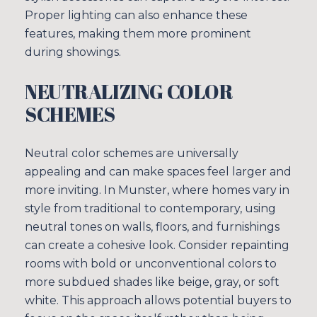
Proper lighting can also enhance these
features, making them more prominent
during showings.
NEUTRALIZING COLOR
SCHEMES
Neutral color schemes are universally
appealing and can make spaces feel larger and
more inviting. In Munster, where homes vary in
style from traditional to contemporary, using
neutral tones on walls, floors, and furnishings
can create a cohesive look. Consider repainting
rooms with bold or unconventional colors to
more subdued shades like beige, gray, or soft
white. This approach allows potential buyers to