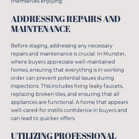
themselves enjoying.
ADDRESSING REPAIRS AND
MAINTENANCE
Before staging, addressing any necessary
repairs and maintenance is crucial. In Munster,
where buyers appreciate well-maintained
homes, ensuring that everything is in working
order can prevent potential issues during
inspections. This includes fixing leaky faucets,
Close
replacing broken tiles, and ensuring that all
SUBSCRIBE TO
appliances are functional. A home that appears
well-cared-for instills confidence in buyers and
can lead to quicker offers.
Join our mailing list tod
UTILIZING PROFESSIONAL
Your e-mail address