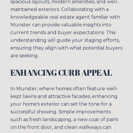
spacious layouts, modern amenities, and well-
maintained exteriors. Collaborating with a
knowledgeable real estate agent familiar with
Munster can provide valuable insights into
current trends and buyer expectations. This
understanding will guide your staging efforts,
ensuring they align with what potential buyers
are seeking.
ENHANCING CURB APPEAL
In Munster, where homes often feature well-
kept lawns and attractive facades, enhancing
your home's exterior can set the tone for a
successful showing. Simple improvements
such as fresh landscaping, a new coat of paint
on the front door, and clean walkways can