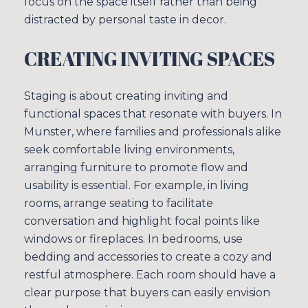
focus on the space itself rather than being
distracted by personal taste in decor.
CREATING INVITING SPACES
Staging is about creating inviting and
functional spaces that resonate with buyers. In
Munster, where families and professionals alike
seek comfortable living environments,
arranging furniture to promote flow and
usability is essential. For example, in living
rooms, arrange seating to facilitate
conversation and highlight focal points like
windows or fireplaces. In bedrooms, use
bedding and accessories to create a cozy and
restful atmosphere. Each room should have a
clear purpose that buyers can easily envision