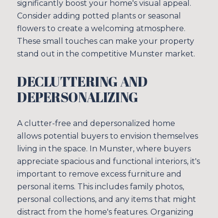
significantly boost your home's visual appeal.
Consider adding potted plants or seasonal
flowers to create a welcoming atmosphere.
These small touches can make your property
stand out in the competitive Munster market.
DECLUTTERING AND
DEPERSONALIZING
A clutter-free and depersonalized home
allows potential buyers to envision themselves
living in the space. In Munster, where buyers
appreciate spacious and functional interiors, it's
important to remove excess furniture and
personal items. This includes family photos,
personal collections, and any items that might
distract from the home's features. Organizing