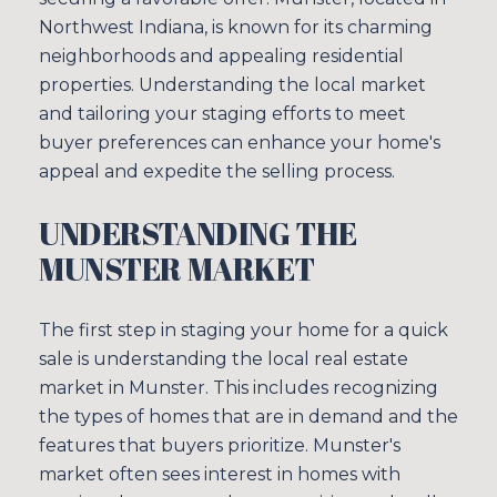
Northwest Indiana, is known for its charming
neighborhoods and appealing residential
properties. Understanding the local market
and tailoring your staging efforts to meet
buyer preferences can enhance your home's
appeal and expedite the selling process.
UNDERSTANDING THE
MUNSTER MARKET
The first step in staging your home for a quick
sale is understanding the local real estate
market in Munster. This includes recognizing
the types of homes that are in demand and the
features that buyers prioritize. Munster's
market often sees interest in homes with