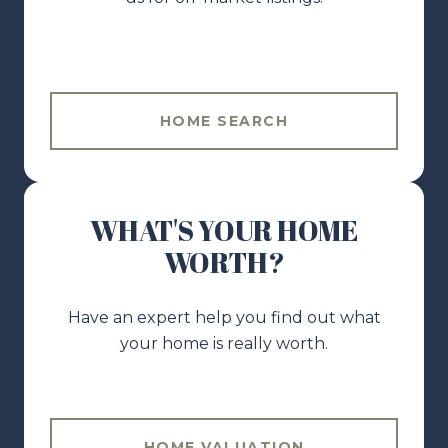
HOME SEARCH
WHAT'S YOUR HOME
WORTH?
Have an expert help you find out what
your home is really worth.
HOME VALUATION