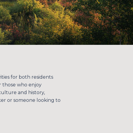
ities for both residents
for those who enjoy
ulture and history,
ker or someone looking to