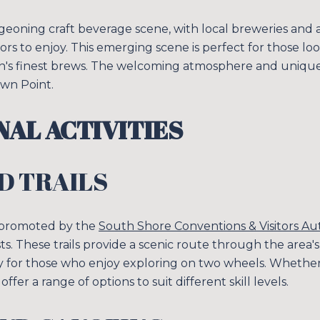
geoning craft beverage scene, with local breweries and 
sitors to enjoy. This emerging scene is perfect for those 
n's finest brews. The welcoming atmosphere and unique 
own Point.
AL ACTIVITIES
D TRAILS
 promoted by the
South Shore Conventions & Visitors Au
asts. These trails provide a scenic route through the area'
ity for those who enjoy exploring on two wheels. Whether
s offer a range of options to suit different skill levels.