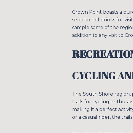
Crown Point boasts a bur
selection of drinks for vi
sample some of the regio
addition to any visit to Cr
RECREATION
CYCLING AN
The South Shore region,
trails for cycling enthusi
making it a perfect activ
or a casual rider, the trail