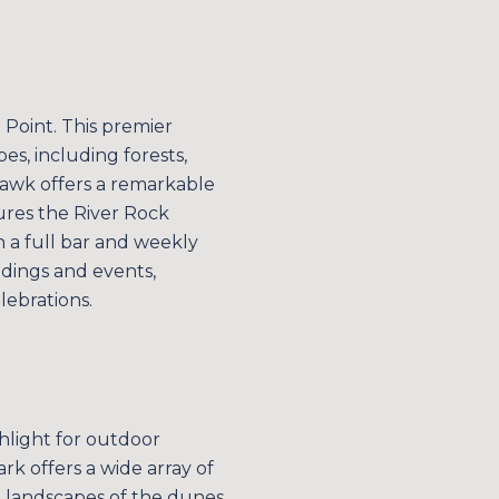
n Point. This premier
es, including forests,
 Hawk offers a remarkable
ures the River Rock
h a full bar and weekly
eddings and events,
ebrations.
E TO OUR BLOG
 today to receive our latest blog posts directly to your in
ghlight for outdoor
ark offers a wide array of
al landscapes of the dunes