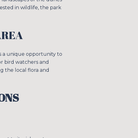
s
sted in wildlife, the park
by Simplify Your Move Realty via call, email, and text for real estate services. 
AREA
rs a unique opportunity to
for bird watchers and
g the local flora and
ONS