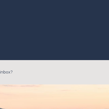
 inbox?