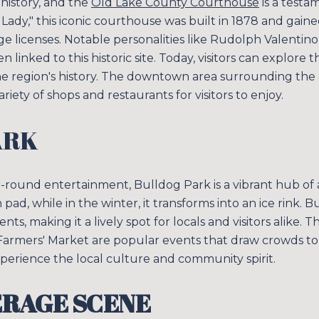
 history, and the
Old Lake County Courthouse
is a testam
ady," this iconic courthouse was built in 1878 and gain
iage licenses. Notable personalities like Rudolph Valentin
linked to this historic site. Today, visitors can explore
 the region's history. The downtown area surrounding the
variety of shops and restaurants for visitors to enjoy.
ARK
r-round entertainment, Bulldog Park is a vibrant hub of a
 pad, while in the winter, it transforms into an ice rink. 
, making it a lively spot for locals and visitors alike.
armers' Market are popular events that draw crowds to 
perience the local culture and community spirit.
ERAGE SCENE