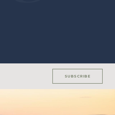
SUBSCRIBE