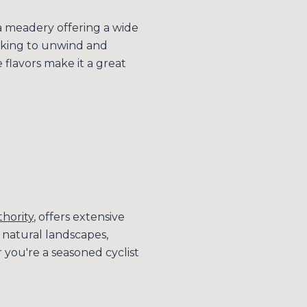
a meadery offering a wide
looking to unwind and
flavors make it a great
thority
, offers extensive
s natural landscapes,
 you're a seasoned cyclist