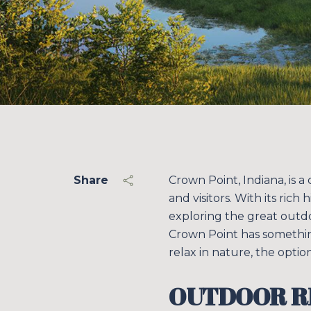
Share
Crown Point, Indiana, is a
and visitors. With its ric
exploring the great outdo
Crown Point has somethin
relax in nature, the option
OUTDOOR R