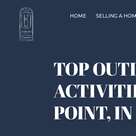
HOME
SELLING A HO
TOP OUT
ACTIVITI
POINT, IN