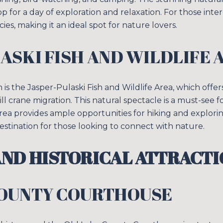
Your e-mail addres
 for a day of exploration and relaxation. For those intere
cies, making it an ideal spot for nature lovers.
I agree to be contacted 
ASKI FISH AND WILDLIFE 
SUBSCRIBE
 is the Jasper-Pulaski Fish and Wildlife Area, which offe
l crane migration. This natural spectacle is a must-see 
rea provides ample opportunities for hiking and explorin
destination for those looking to connect with nature.
ND HISTORICAL ATTRACTI
COUNTY COURTHOUSE