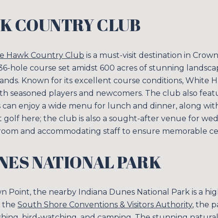
K COUNTRY CLUB
e Hawk Country Club
is a must-visit destination in Crow
a 36-hole course set amidst 600 acres of stunning landscap
tlands. Known for its excellent course conditions, White
oth seasoned players and newcomers. The club also feat
s can enjoy a wide menu for lunch and dinner, along wit
Close
out golf here; the club is also a sought-after venue for w
 room and accommodating staff to ensure memorable cel
SUBSCRIB
NES NATIONAL PARK
Join our mailing list
wn Point, the nearby Indiana Dunes National Park is a hi
y the
South Shore Conventions & Visitors Authority
, the p
, fishing, bird-watching, and camping. The stunning natur