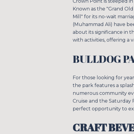
Crown Point is steeped in
Known as the "Grand Old L
Mill" for its no-wait marr
(Muhammad Ali) have been 
about its significance in
with activities, offering a 
BULLDOG P
For those looking for yea
the park features a splash
numerous community events
Cruise and the Saturday F
perfect opportunity to ex
CRAFT BEV