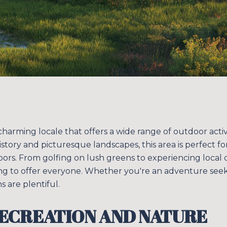
 charming locale that offers a wide range of outdoor activ
h history and picturesque landscapes, this area is perfect 
ors. From golfing on lush greens to experiencing local c
g to offer everyone. Whether you're an adventure see
s are plentiful.
ECREATION AND NATURE