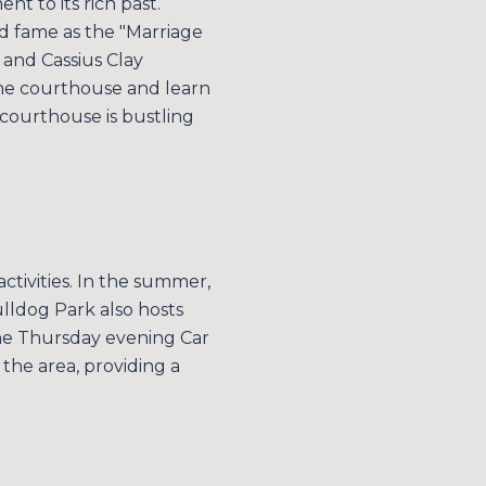
ent to its rich past.
ed fame as the "Marriage
o and Cassius Clay
 the courthouse and learn
 courthouse is bustling
ctivities. In the summer,
Bulldog Park also hosts
 The Thursday evening Car
the area, providing a