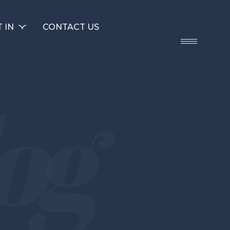
 IN
CONTACT US