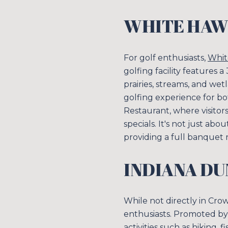
WHITE HAW
For golf enthusiasts,
Whit
golfing facility features 
prairies, streams, and we
golfing experience for b
Restaurant, where visitor
specials. It's not just ab
providing a full banquet
INDIANA DU
While not directly in Cro
enthusiasts. Promoted b
activities such as hiking