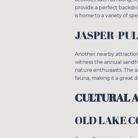
provide a perfect backdrop
is home to a variety of spe
JASPER-PUL
Another nearby attraction
witness the annual sandhil
nature enthusiasts. The a
fauna, making it a great 
CULTURAL A
OLD LAKE 