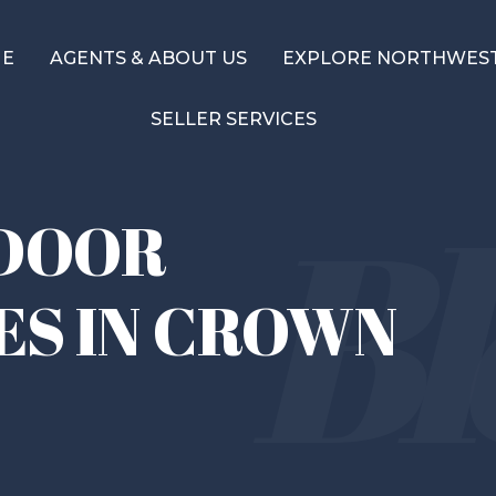
ME
AGENTS & ABOUT US
EXPLORE NORTHWEST
SELLER SERVICES
DOOR
ES IN CROWN