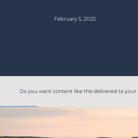
February 5, 2025
Do you want content like this delivered to your