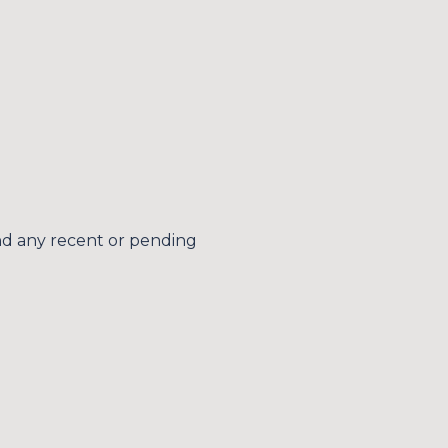
s
by Simplify Your Move Realty via call, email, and text for real estate services. 
nd any recent or pending