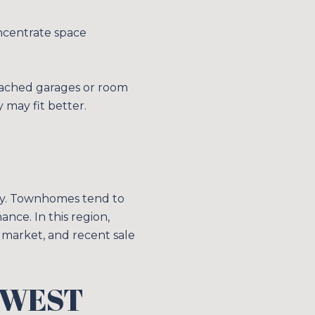
oncentrate space
etached garages or room
y may fit better.
acy. Townhomes tend to
nce. In this region,
 market, and recent sale
HWEST