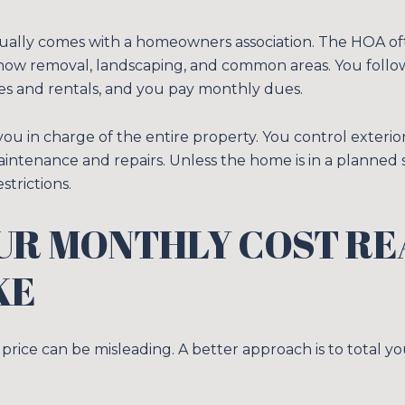
lly comes with a homeowners association. The HOA oft
snow removal, landscaping, and common areas. You foll
es and rentals, and you pay monthly dues.
ou in charge of the entire property. You control exteri
intenance and repairs. Unless the home is in a planned 
strictions.
Close
UR MONTHLY COST RE
SUBSCRIB
KE
Join our mailing list
price can be misleading. A better approach is to total y