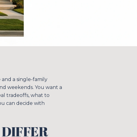
and a single-family
end weekends. You want a
eal tradeoffs, what to
ou can decide with
 DIFFER