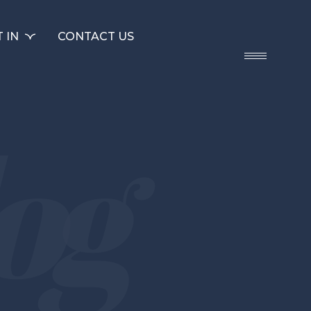
 IN
CONTACT US