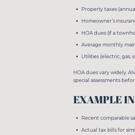
Property taxes (annual
Homeowner’s insurance
HOA dues (if a townh
Average monthly mai
Utilities (electric, gas
HOA dues vary widely. Al
special assessments befor
EXAMPLE IN
Recent comparable sal
Actual tax bills for s