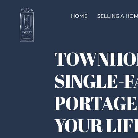
HOME
SELLING A HO
TOWNHOM
SINGLE-F
PORTAGE
YOUR LIF