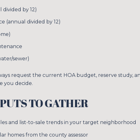
Your e-mail addres
 divided by 12)
 (annual divided by 12)
I agree to be contacted 
ome)
SUBSCRIBE
ntenance
, water/sewer)
ways request the current HOA budget, reserve study, a
e you decide.
PUTS TO GATHER
es and list-to-sale trends in your target neighborhood
imilar homes from the county assessor