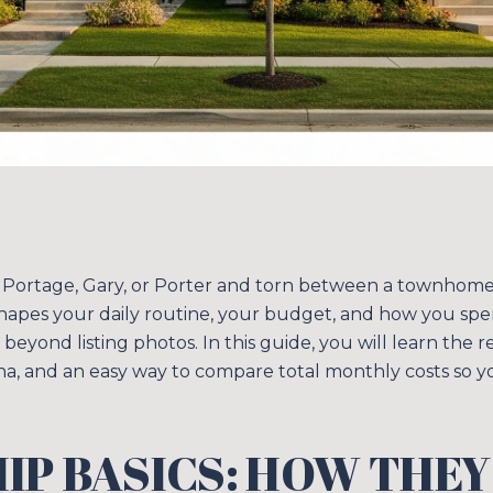
 Portage, Gary, or Porter and torn between a townhome 
hapes your daily routine, your budget, and how you sp
 beyond listing photos. In this guide, you will learn the r
na, and an easy way to compare total monthly costs so y
P BASICS: HOW THEY