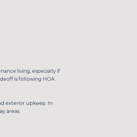
ce living, especially if
deoff is following HOA
d exterior upkeep. In
ay areas.