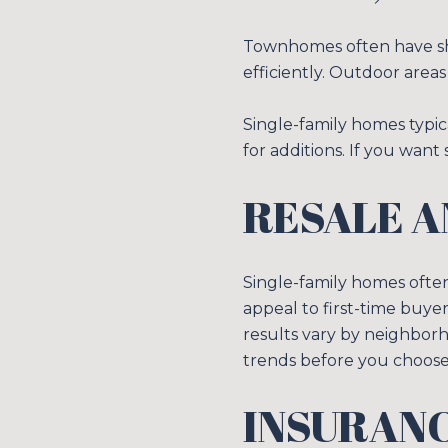
Townhomes often have shar
efficiently. Outdoor areas 
Single-family homes typic
for additions. If you want
RESALE A
Single-family homes ofte
appeal to first-time buye
results vary by neighborh
trends before you choose
INSURANC