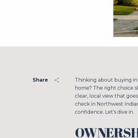
Share
Thinking about buying in
home? The right choice s
clear, local view that goes
check in Northwest India
confidence. Let’s dive in.
OWNERSHI