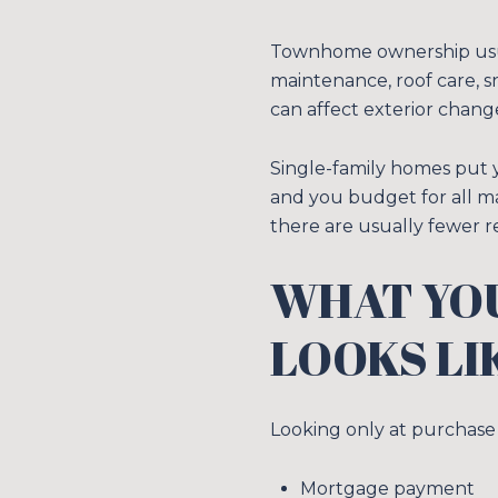
Townhome ownership usua
maintenance, roof care, 
can affect exterior chang
Single-family homes put y
and you budget for all ma
there are usually fewer re
WHAT YO
LOOKS LI
Looking only at purchase 
Mortgage payment