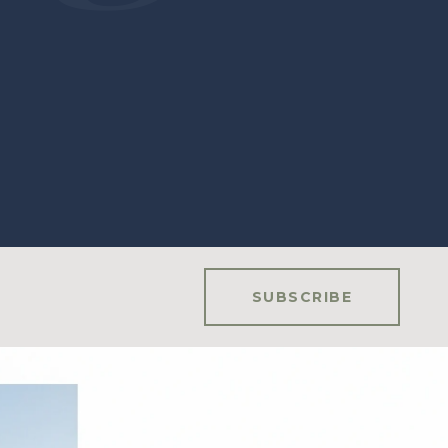
SUBSCRIBE