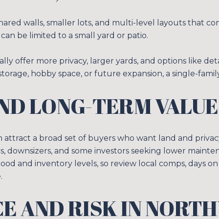
ed walls, smaller lots, and multi-level layouts that c
can be limited to a small yard or patio.
ally offer more privacy, larger yards, and options like d
 storage, hobby space, or future expansion, a single-famil
ND LONG-TERM VALUE
n attract a broad set of buyers who want land and priv
rs, downsizers, and some investors seeking lower maintena
ood and inventory levels, so review local comps, days on
.
E AND RISK IN NORT