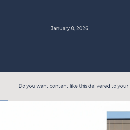
January 8, 2026
Do you want content like this delivered to your