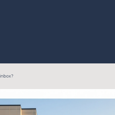
 inbox?