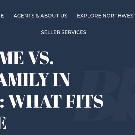
ME
AGENTS & ABOUT US
EXPLORE NORTHWEST
SELLER SERVICES
E VS.
AMILY IN
: WHAT FITS
E