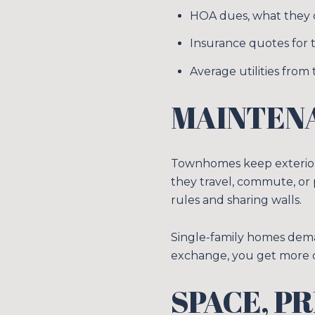
HOA dues, what they c
Insurance quotes for t
Average utilities from t
MAINTENA
Townhomes keep exterior 
they travel, commute, or
rules and sharing walls.
Single-family homes dema
exchange, you get more con
SPACE, P