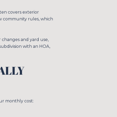
en covers exterior
ow community rules, which
or changes and yard use,
subdivision with an HOA,
ALLY
E TO OUR BLOG
 today to receive our latest blog posts directly to your in
our monthly cost: