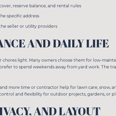
over, reserve balance, and rental rules
he specific address
he seller or utility providers
NCE AND DAILY LIFE
chores light. Many owners choose them for low-maintenan
 prefer to spend weekends away from yard work. The tra
nd more time or contractor help for lawn care, snow, an
trol and flexibility for outdoor projects, gardens, or pl
RIVACY, AND LAYOUT