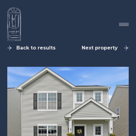
Back to results
Next property