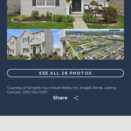
SEE ALL
28
PHOTOS
Courtesy of Simplify Your Move! Realty Inc, Angelo Torres, Listing
Contact: (219) 240-9257
Share