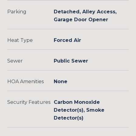
Parking
Detached, Alley Access,
Garage Door Opener
Heat Type
Forced Air
Sewer
Public Sewer
HOA Amenities
None
Security Features
Carbon Monoxide
Detector(s), Smoke
Detector(s)