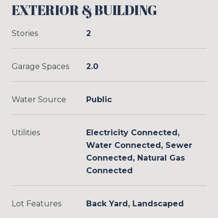
EXTERIOR & BUILDING
Stories
2
Garage Spaces
2.0
Water Source
Public
Utilities
Electricity Connected,
Water Connected, Sewer
Connected, Natural Gas
Connected
Lot Features
Back Yard, Landscaped