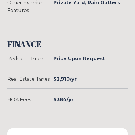
Other Exterior
Private Yard, Rain Gutters
Features
FINANCE
Reduced Price
Price Upon Request
Real Estate Taxes
$2,910/yr
HOA Fees
$384/yr