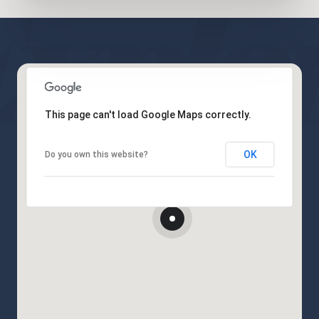
This page can't load Google Maps correctly.
OK
Do you own this website?