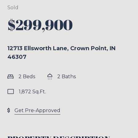
Sold
$299,900
12713 Ellsworth Lane, Crown Point, IN
46307
2 Beds
2 Baths
1,872 Sq.Ft.
Get Pre-Approved