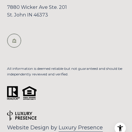
7880 Wicker Ave Ste. 201
St. John IN 46373
All information is deemed reliable but not guaranteed and should be
independently reviewed and verified.
Website Design by
Luxury Presence