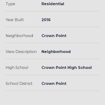
Type
Residential
Year Built
2016
Neighborhood
Crown Point
View Description
Neighborhood
High School
Crown Point High School
School District
Crown Point