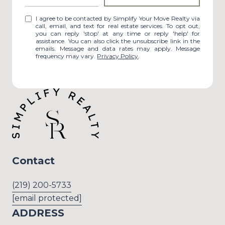
I agree to be contacted by Simplify Your Move Realty via
call, email, and text for real estate services. To opt out,
you can reply 'stop' at any time or reply 'help' for
assistance. You can also click the unsubscribe link in the
emails. Message and data rates may apply. Message
frequency may vary.
Privacy Policy
.
Contact
(219) 200-5733
[email protected]
ADDRESS