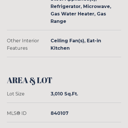
Refrigerator, Microwave,
Gas Water Heater, Gas
Range
Other Interior
Ceiling Fan(s), Eat-in
Features
Kitchen
AREA & LOT
Lot Size
3,010 Sq.Ft.
MLS® ID
840107