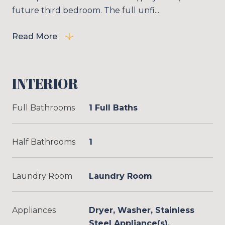
future third bedroom. The full unfi...
Read More
INTERIOR
Full Bathrooms
1 Full Baths
Half Bathrooms
1
Laundry Room
Laundry Room
Appliances
Dryer, Washer, Stainless
Steel Appliance(s),