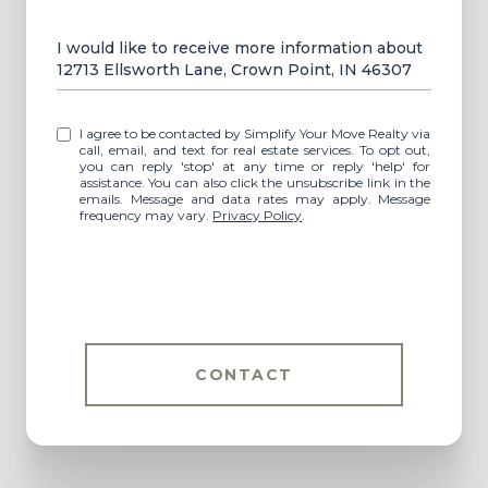
Message
I would like to receive more information about
12713 Ellsworth Lane, Crown Point, IN 46307
I agree to be contacted by Simplify Your Move Realty via
call, email, and text for real estate services. To opt out,
you can reply 'stop' at any time or reply 'help' for
assistance. You can also click the unsubscribe link in the
emails. Message and data rates may apply. Message
frequency may vary.
Privacy Policy
.
CONTACT