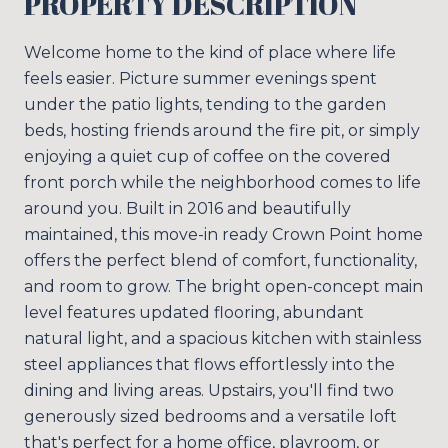
PROPERTY DESCRIPTION
Welcome home to the kind of place where life
feels easier. Picture summer evenings spent
under the patio lights, tending to the garden
beds, hosting friends around the fire pit, or simply
enjoying a quiet cup of coffee on the covered
front porch while the neighborhood comes to life
around you. Built in 2016 and beautifully
maintained, this move-in ready Crown Point home
offers the perfect blend of comfort, functionality,
and room to grow. The bright open-concept main
level features updated flooring, abundant
natural light, and a spacious kitchen with stainless
steel appliances that flows effortlessly into the
dining and living areas. Upstairs, you'll find two
generously sized bedrooms and a versatile loft
that's perfect for a home office, playroom, or