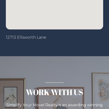
12713 Ellsworth Lane
WORK WITH US
Simplify Your Move! Realty is an awarding winning