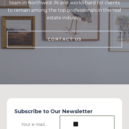
team in Northwest IN and works hard for clients
to remain among the top professionals in the real
estate industry.
CONTACT US
Subscribe to Our Newsletter