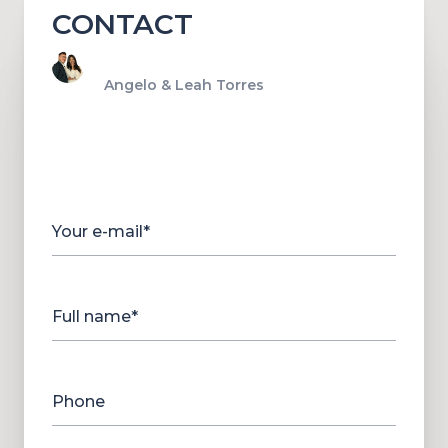
CONTACT
Angelo & Leah Torres
Your e-mail*
Full name*
Phone