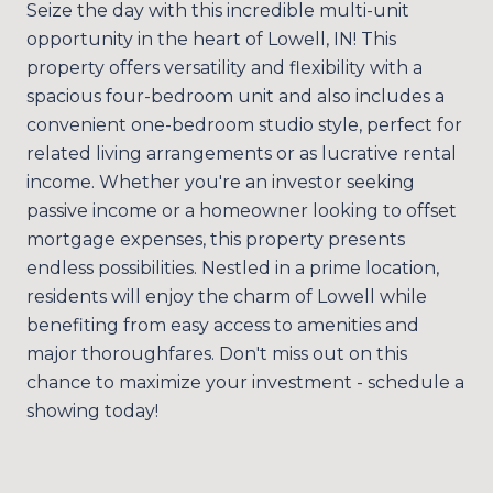
Seize the day with this incredible multi-unit
opportunity in the heart of Lowell, IN! This
property offers versatility and flexibility with a
spacious four-bedroom unit and also includes a
convenient one-bedroom studio style, perfect for
related living arrangements or as lucrative rental
income. Whether you're an investor seeking
passive income or a homeowner looking to offset
mortgage expenses, this property presents
endless possibilities. Nestled in a prime location,
residents will enjoy the charm of Lowell while
benefiting from easy access to amenities and
major thoroughfares. Don't miss out on this
chance to maximize your investment - schedule a
showing today!