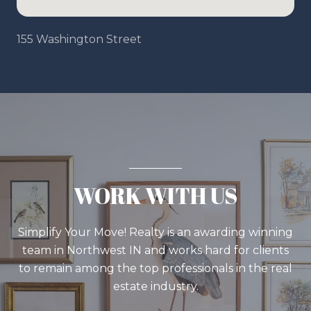
155 Washington Street
WORK WITH US
Simplify Your Move! Realty is an awarding winning
team in Northwest IN and works hard for clients
to remain among the top professionals in the real
estate industry.