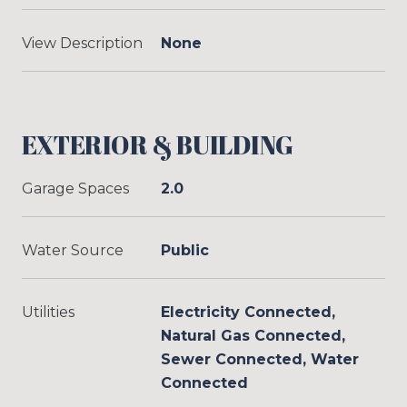
View Description
None
EXTERIOR & BUILDING
Garage Spaces
2.0
Water Source
Public
Utilities
Electricity Connected,
Natural Gas Connected,
Sewer Connected, Water
Connected