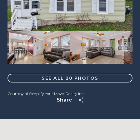
SEE ALL
20
PHOTOS
Courtesy of Simplify Your Move! Realty Inc
Share