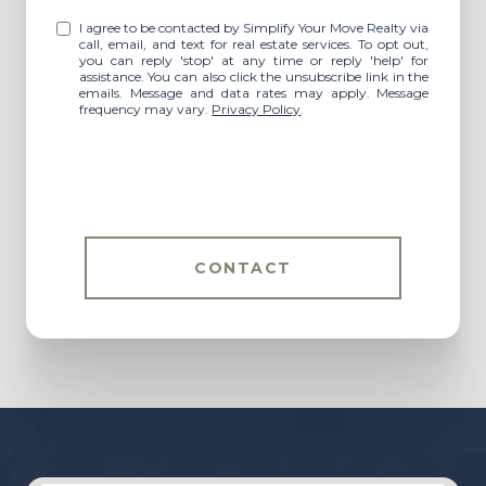
I agree to be contacted by Simplify Your Move Realty via
call, email, and text for real estate services. To opt out,
you can reply 'stop' at any time or reply 'help' for
assistance. You can also click the unsubscribe link in the
emails. Message and data rates may apply. Message
frequency may vary.
Privacy Policy
.
CONTACT