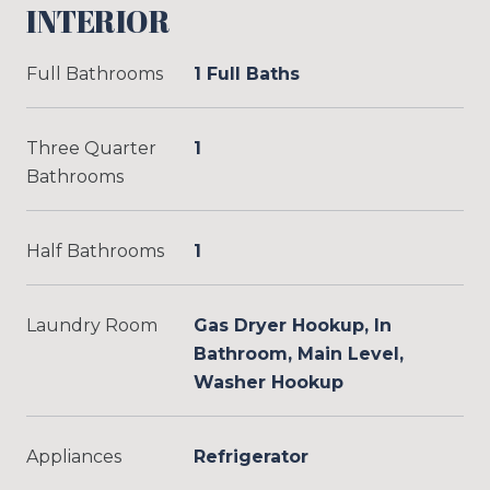
INTERIOR
Full Bathrooms
1 Full Baths
Three Quarter
1
Bathrooms
Half Bathrooms
1
Laundry Room
Gas Dryer Hookup, In
Bathroom, Main Level,
Washer Hookup
Appliances
Refrigerator