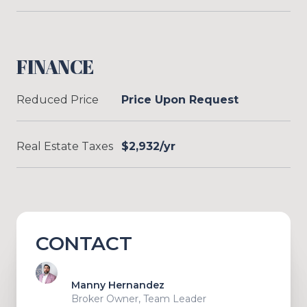
FINANCE
Reduced Price
Price Upon Request
Real Estate Taxes
$2,932/yr
CONTACT
Manny Hernandez
Broker Owner, Team Leader