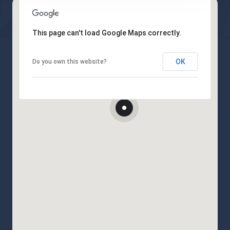
This page can't load Google Maps correctly.
OK
Do you own this website?