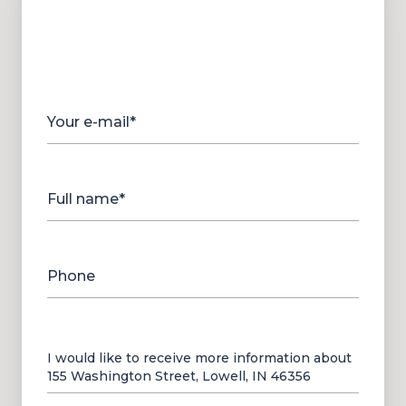
Your e-mail*
Full name*
Phone
Message
I would like to receive more information about
155 Washington Street, Lowell, IN 46356