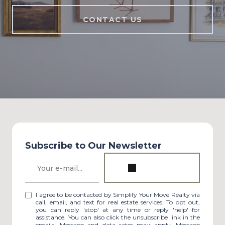
CONTACT US
Subscribe to Our Newsletter
I agree to be contacted by Simplify Your Move Realty via
call, email, and text for real estate services. To opt out,
you can reply 'stop' at any time or reply 'help' for
assistance. You can also click the unsubscribe link in the
emails. Message and data rates may apply. Message