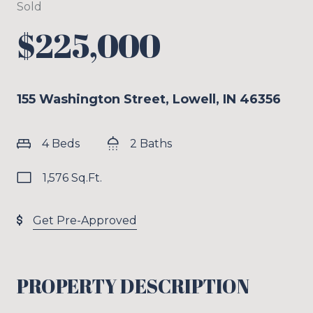
Sold
$225,000
155 Washington Street, Lowell, IN 46356
4 Beds
2 Baths
1,576 Sq.Ft.
Get Pre-Approved
PROPERTY DESCRIPTION