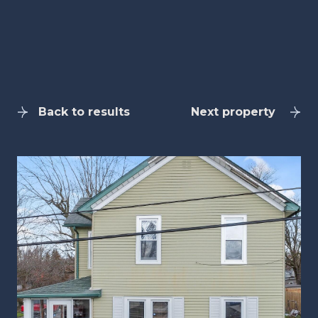
Back to results
Next property