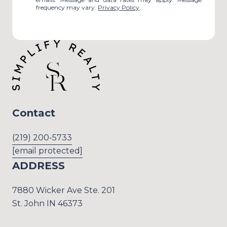
frequency may vary.
Privacy Policy
.
Contact
(219) 200-5733
[email protected]
ADDRESS
7880 Wicker Ave Ste. 201
St. John IN 46373