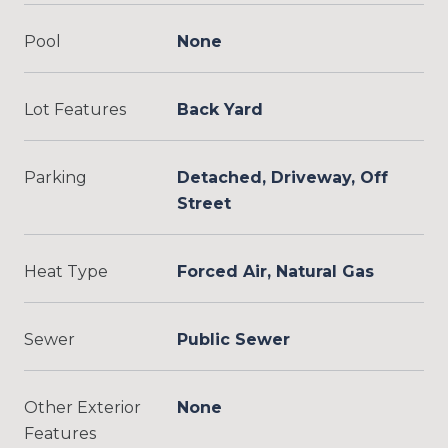
Pool
None
Lot Features
Back Yard
Parking
Detached, Driveway, Off
Street
Heat Type
Forced Air, Natural Gas
Sewer
Public Sewer
Other Exterior
None
Features