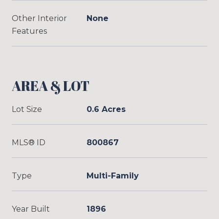
Other Interior
None
Features
AREA & LOT
Lot Size
0.6 Acres
MLS® ID
800867
Type
Multi-Family
Year Built
1896