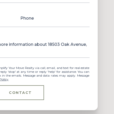
Phone
 more information about 18503 Oak Avenue,
ly 'stop' at any time or reply 'help' for assistance. You can
ink in the emails. Message and data rates may apply. Message
Policy
.
CONTACT