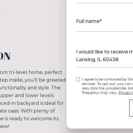
.
Full name*
Message
ON
I would like to receive
Lansing, IL 60438
m tri-level home, perfect
I agree to be contacted by Simplify Your Move Realty via call, email, and text for real estate
tep inside, you'll be greeted
services. To opt out, you can rep
unctionality and style. The
also click the unsubscribe l
frequency may vary.
Privacy 
e upper and lower levels
ed-in backyard is ideal for
te oasis. With plenty of
me is ready to welcome its
new!