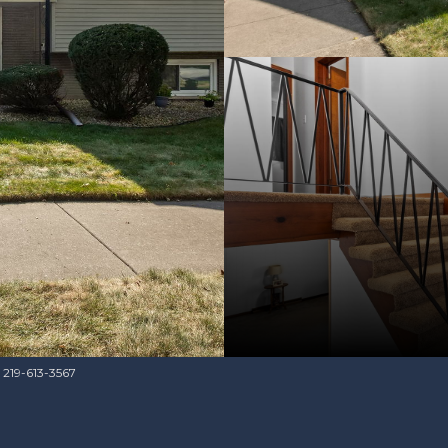
s 219-613-3567