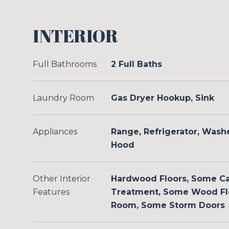
INTERIOR
Full Bathrooms
2 Full Baths
Laundry Room
Gas Dryer Hookup, Sink
Appliances
Range, Refrigerator, Wash
Hood
Other Interior
Hardwood Floors, Some C
Features
Treatment, Some Wood Flo
Room, Some Storm Doors