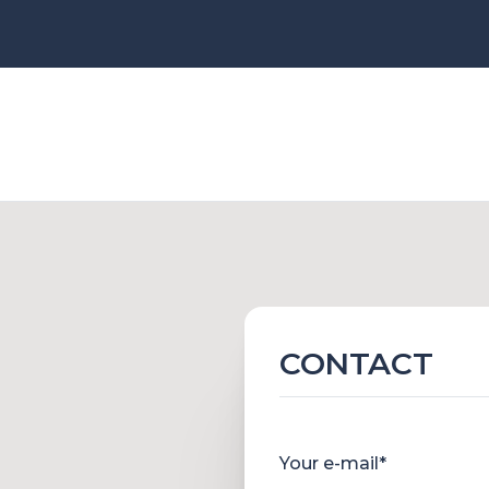
CONTACT
Your e-mail*