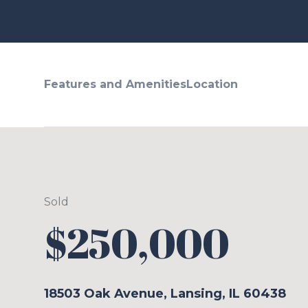
Features and Amenities
Location
Sold
$250,000
18503 Oak Avenue, Lansing, IL 60438