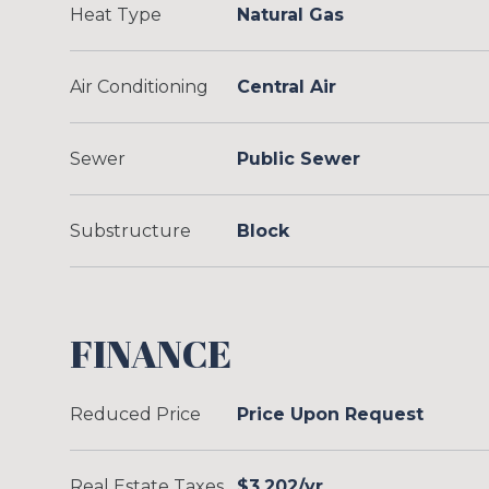
Heat Type
Natural Gas
Air Conditioning
Central Air
Sewer
Public Sewer
Substructure
Block
FINANCE
Reduced Price
Price Upon Request
Real Estate Taxes
$3,202/yr