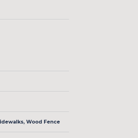
 Sidewalks, Wood Fence