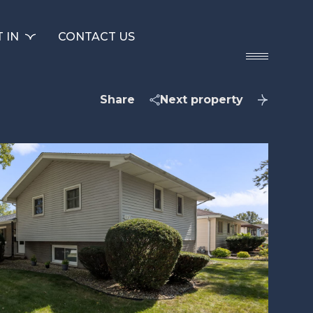
 IN
CONTACT US
Share
Next property