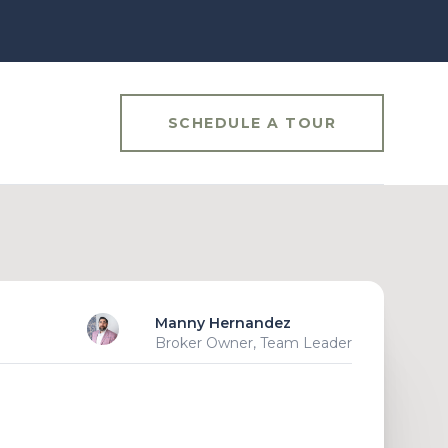
SCHEDULE A TOUR
Manny Hernandez
Broker Owner, Team Leader