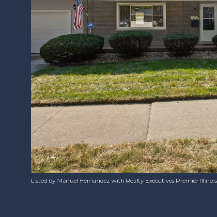
Listed by Manuel Hernandez with Realty Executives Premier Illinoi