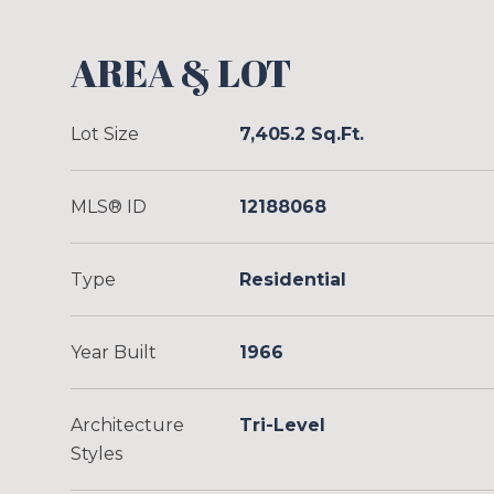
AREA & LOT
Lot Size
7,405.2 Sq.Ft.
MLS® ID
12188068
Type
Residential
Year Built
1966
Architecture
Tri-Level
Styles