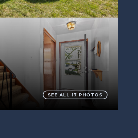
SEE ALL
17
PHOTOS