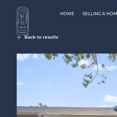
HOME
SELLING A HO
Back to results