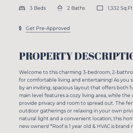
3 Beds
2 Baths
1,332 Sq.Ft
Get Pre-Approved
PROPERTY DESCRIPTI
Welcome to this charming 3-bedroom, 2-bathroo
for comfortable living and entertaining! As you s
by an inviting, spacious layout that offers both f
main level features a cozy living area, while th
provide privacy and room to spread out. The fenc
outdoor gatherings or relaxing in your own priva
natural light and a convenient location, this ho
new owners! *Roof is 1 year old & HVAC is brand 