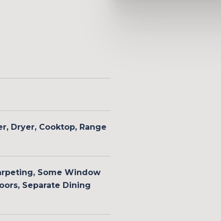
er, Dryer, Cooktop, Range
arpeting, Some Window
ors, Separate Dining