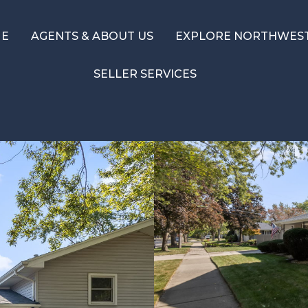
ME
AGENTS & ABOUT US
EXPLORE NORTHWEST
SELLER SERVICES