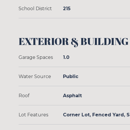
School District
215
EXTERIOR & BUILDING
Garage Spaces
1.0
Water Source
Public
Roof
Asphalt
Lot Features
Corner Lot, Fenced Yard,