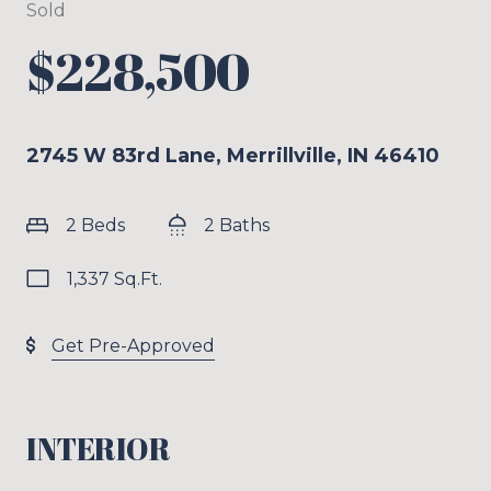
Sold
$228,500
2745 W 83rd Lane, Merrillville, IN 46410
2 Beds
2 Baths
1,337 Sq.Ft.
Get Pre-Approved
INTERIOR