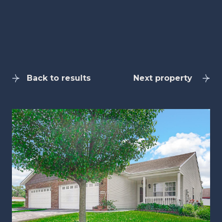
Back to results
Next property