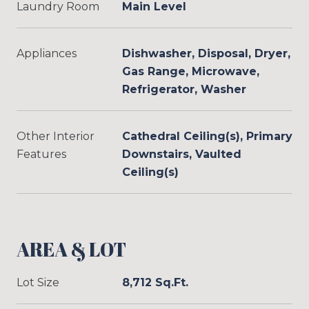
Laundry Room
Main Level
Appliances
Dishwasher, Disposal, Dryer,
Gas Range, Microwave,
Refrigerator, Washer
Other Interior
Cathedral Ceiling(s), Primary
Features
Downstairs, Vaulted
Ceiling(s)
AREA & LOT
Lot Size
8,712 Sq.Ft.