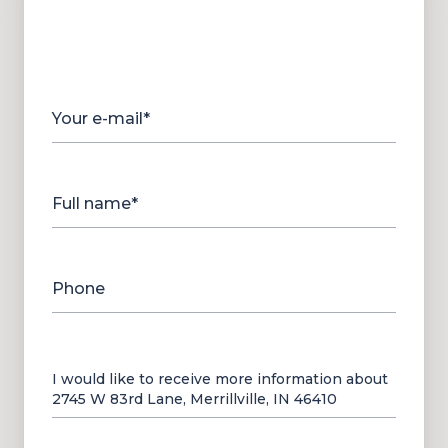
Your e-mail*
Full name*
Phone
Message
I would like to receive more information about
2745 W 83rd Lane, Merrillville, IN 46410