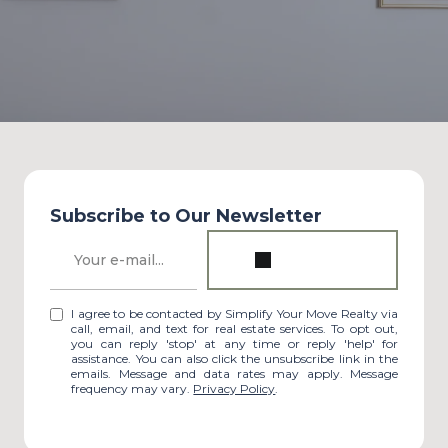
Subscribe to Our Newsletter
I agree to be contacted by Simplify Your Move Realty via
call, email, and text for real estate services. To opt out,
you can reply 'stop' at any time or reply 'help' for
assistance. You can also click the unsubscribe link in the
emails. Message and data rates may apply. Message
frequency may vary.
Privacy Policy
.