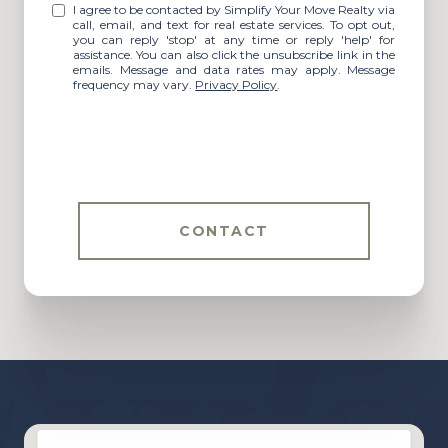
I agree to be contacted by Simplify Your Move Realty via
call, email, and text for real estate services. To opt out,
you can reply 'stop' at any time or reply 'help' for
assistance. You can also click the unsubscribe link in the
emails. Message and data rates may apply. Message
frequency may vary.
Privacy Policy
.
CONTACT