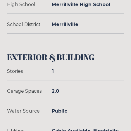
High School
Merrillville High School
School District
Merrillville
EXTERIOR & BUILDING
Stories
1
Garage Spaces
2.0
Water Source
Public
Utilities
Cable Available, Electricity