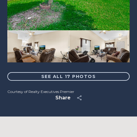
SEE ALL
17
PHOTOS
Courtesy of Realty Executives Premier
Share