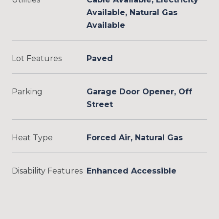
Available, Natural Gas
Available
Lot Features
Paved
Parking
Garage Door Opener, Off
Street
Heat Type
Forced Air, Natural Gas
Disability Features
Enhanced Accessible