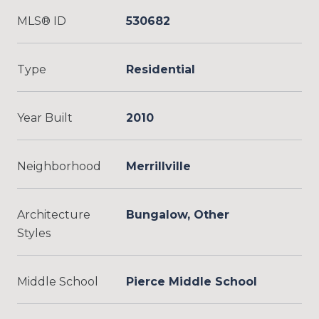
MLS® ID
530682
Type
Residential
Year Built
2010
Neighborhood
Merrillville
Architecture
Bungalow, Other
Styles
Middle School
Pierce Middle School