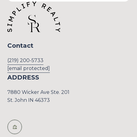
Contact
(219) 200-5733
[email protected]
ADDRESS
7880 Wicker Ave Ste. 201
St. John IN 46373