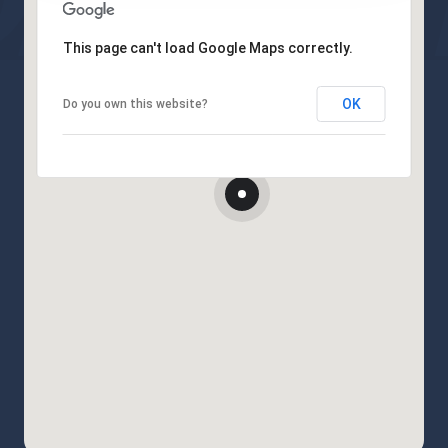
This page can't load Google Maps correctly.
OK
Do you own this website?