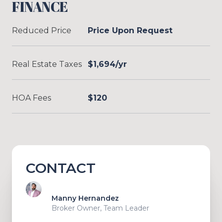
FINANCE
Reduced Price
Price Upon Request
Real Estate Taxes
$1,694/yr
HOA Fees
$120
CONTACT
Manny Hernandez
Broker Owner, Team Leader