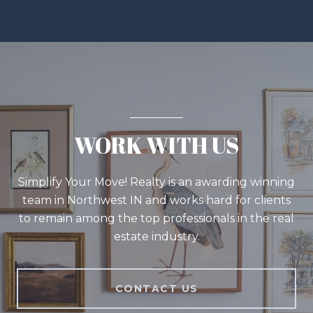
WORK WITH US
Simplify Your Move! Realty is an awarding winning
team in Northwest IN and works hard for clients
to remain among the top professionals in the real
estate industry.
CONTACT US