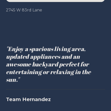
2745 W 83rd Lane
"Enjoy a spacious living area,
updated appliances and an
awesome backyard perfect for
entertaining or relaxing in the
sun."
Team Hernandez