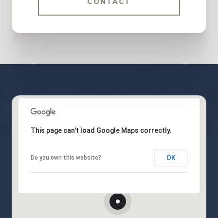
CONTACT
This page can't load Google Maps correctly.
OK
Do you own this website?