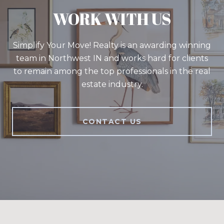
WORK WITH US
Simplify Your Move! Realty is an awarding winning
team in Northwest IN and works hard for clients
to remain among the top professionals in the real
estate industry.
CONTACT US