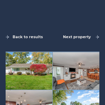
Back to results
Next property