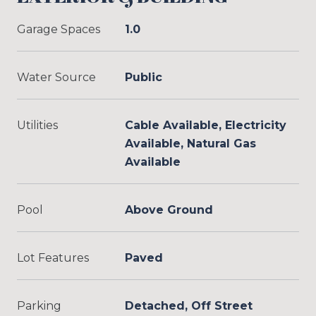
Garage Spaces
1.0
Water Source
Public
Utilities
Cable Available, Electricity
Available, Natural Gas
Available
Pool
Above Ground
Lot Features
Paved
Parking
Detached, Off Street