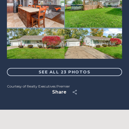
SEE ALL
23
PHOTOS
Courtesy of Realty Executives Premier
Share