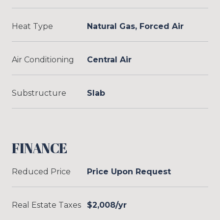
Heat Type
Natural Gas, Forced Air
Air Conditioning
Central Air
Substructure
Slab
FINANCE
Reduced Price
Price Upon Request
Real Estate Taxes
$2,008/yr