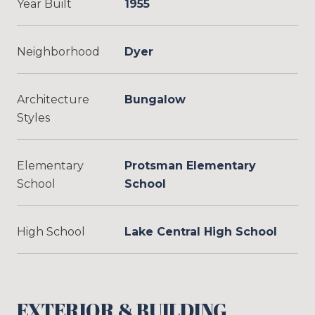
Year Built
1955
Neighborhood
Dyer
Architecture
Bungalow
Styles
Elementary
Protsman Elementary
School
School
High School
Lake Central High School
EXTERIOR & BUILDING