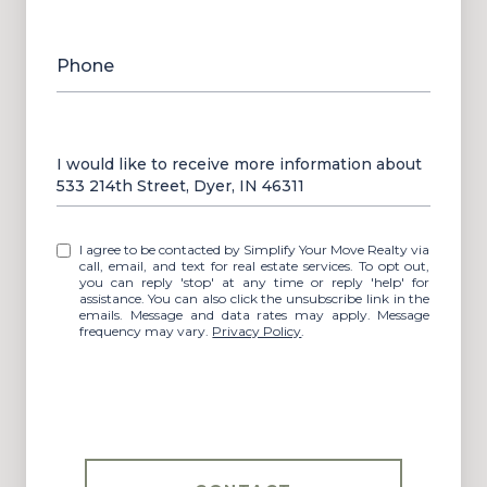
Phone
Message
I would like to receive more information about
533 214th Street, Dyer, IN 46311
I agree to be contacted by Simplify Your Move Realty via
call, email, and text for real estate services. To opt out,
you can reply 'stop' at any time or reply 'help' for
assistance. You can also click the unsubscribe link in the
emails. Message and data rates may apply. Message
frequency may vary.
Privacy Policy
.