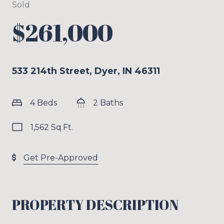
Sold
$261,000
533 214th Street, Dyer, IN 46311
4 Beds
2 Baths
1,562 Sq.Ft.
Get Pre-Approved
PROPERTY DESCRIPTION