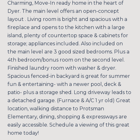
Charming, Move-In ready home in the heart of
Dyer. The main level offers an open-concept
layout . Living room is bright and spacious with a
fireplace and opens to the kitchen with a large
island, plenty of countertop space & cabinets for
storage; appliances included. Also included on
the main level are 3 good sized bedrooms. Plus a
4th bedroom/bonus room on the second level.
Finished laundry room with washer & dryer.
Spacious fenced-in backyard is great for summer
fun & entertaining- with a newer pool, deck &
patio- plus a storage shed. Long driveway leads to
a detached garage. (Furnace & A/C 1 yr old) Great
location, walking distance to Protsman
Elementary, dining, shopping & expressways are
easily accessible. Schedule a viewing of this great
home today!