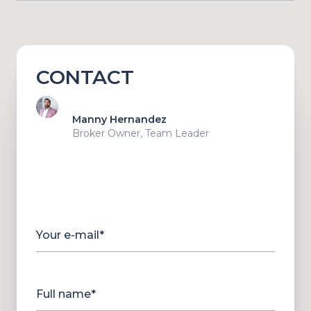
CONTACT
Manny Hernandez
Broker Owner, Team Leader
Your e-mail*
Full name*