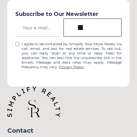
Subscribe to Our Newsletter
I agree to be contacted by Simplify Your Move Realty via
call, email, and text for real estate services. To opt out,
you can reply 'stop' at any time or reply 'help' for
assistance. You can also click the unsubscribe link in the
emails. Message and data rates may apply. Message
frequency may vary.
Privacy Policy
.
Contact