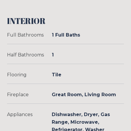
INTERIOR
Full Bathrooms
1 Full Baths
Half Bathrooms
1
Flooring
Tile
Fireplace
Great Room, Living Room
Appliances
Dishwasher, Dryer, Gas
Range, Microwave,
Refrigerator, Washer