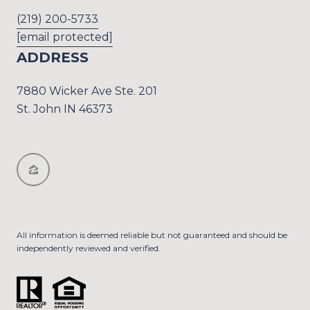
(219) 200-5733
[email protected]
ADDRESS
7880 Wicker Ave Ste. 201
St. John IN 46373
All information is deemed reliable but not guaranteed and should be
independently reviewed and verified.