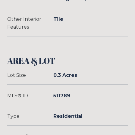
Other Interior
Tile
Features
AREA & LOT
Lot Size
0.3 Acres
MLS® ID
511789
Type
Residential