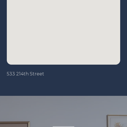
533 214th Street