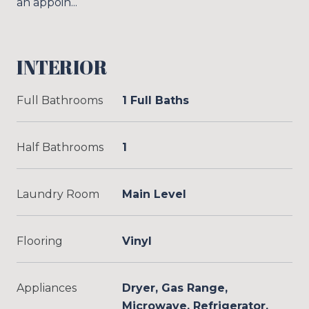
an appoin...
INTERIOR
Full Bathrooms
1 Full Baths
Half Bathrooms
1
Laundry Room
Main Level
Flooring
Vinyl
Appliances
Dryer, Gas Range,
Microwave, Refrigerator,