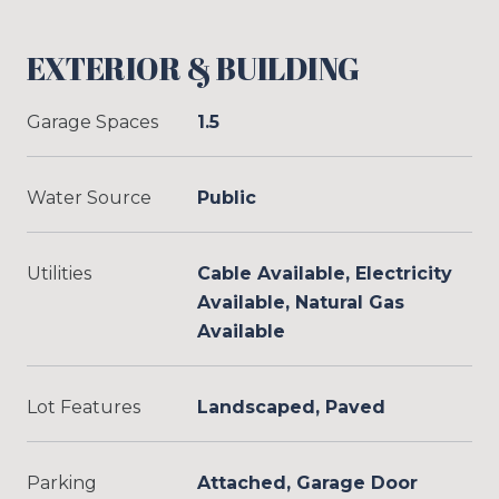
EXTERIOR & BUILDING
Garage Spaces
1.5
Water Source
Public
Utilities
Cable Available, Electricity
Available, Natural Gas
Available
Lot Features
Landscaped, Paved
Parking
Attached, Garage Door