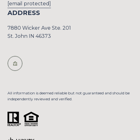
[email protected]
ADDRESS
7880 Wicker Ave Ste. 201
St. John IN 46373
All information is deemed reliable but not guaranteed and should be
independently reviewed and verified.