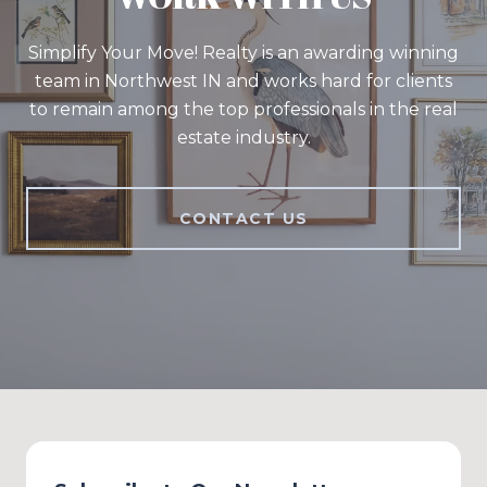
Simplify Your Move! Realty is an awarding winning
team in Northwest IN and works hard for clients
to remain among the top professionals in the real
estate industry.
CONTACT US