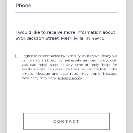
Phone
Message
I would like to receive more information about
6701 Jackson Street, Merrillville, IN 46410
I agree to be contacted by Simplify Your Move Realty via
call, email, and text for real estate services. To opt out,
you can reply 'stop' at any time or reply 'help' for
assistance. You can also click the unsubscribe link in the
emails. Message and data rates may apply. Message
frequency may vary.
Privacy Policy
.
CONTACT