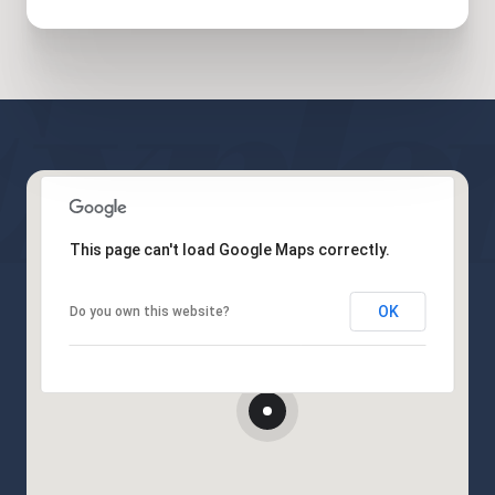
This page can't load Google Maps correctly.
OK
Do you own this website?