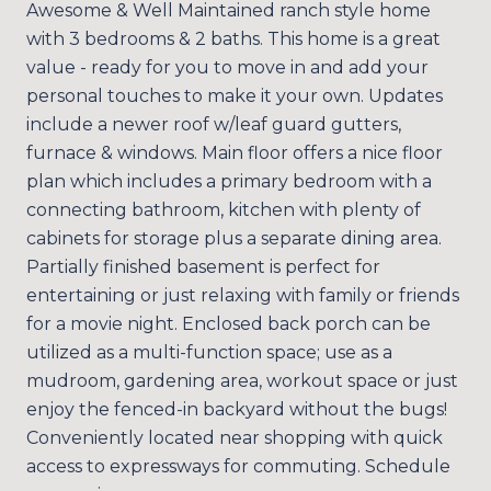
Awesome & Well Maintained ranch style home
with 3 bedrooms & 2 baths. This home is a great
value - ready for you to move in and add your
personal touches to make it your own. Updates
include a newer roof w/leaf guard gutters,
furnace & windows. Main floor offers a nice floor
plan which includes a primary bedroom with a
connecting bathroom, kitchen with plenty of
cabinets for storage plus a separate dining area.
Partially finished basement is perfect for
entertaining or just relaxing with family or friends
for a movie night. Enclosed back porch can be
utilized as a multi-function space; use as a
mudroom, gardening area, workout space or just
enjoy the fenced-in backyard without the bugs!
Conveniently located near shopping with quick
access to expressways for commuting. Schedule