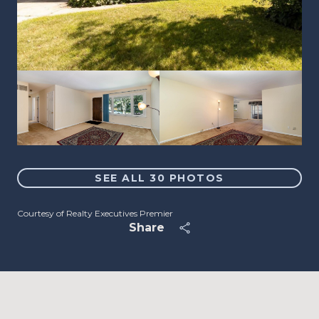
SEE ALL
30
PHOTOS
Courtesy of Realty Executives Premier
Share