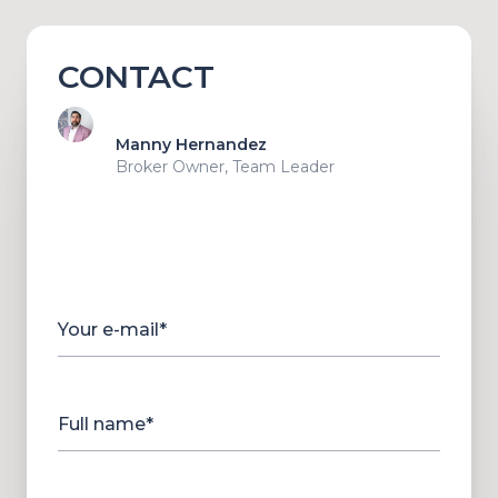
CONTACT
Manny Hernandez
Broker Owner, Team Leader
Your e-mail*
Full name*