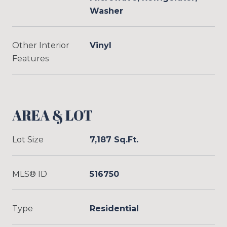
Washer
Other Interior
Vinyl
Features
AREA & LOT
Lot Size
7,187 Sq.Ft.
MLS® ID
516750
Type
Residential