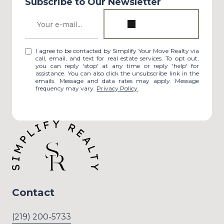
Subscribe to Our Newsletter
I agree to be contacted by Simplify Your Move Realty via
call, email, and text for real estate services. To opt out,
you can reply 'stop' at any time or reply 'help' for
assistance. You can also click the unsubscribe link in the
emails. Message and data rates may apply. Message
frequency may vary.
Privacy Policy
.
Contact
(219) 200-5733