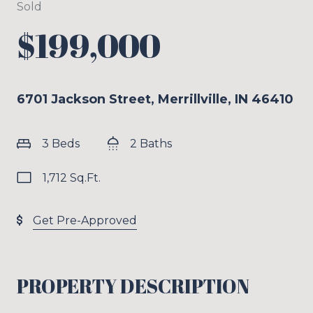
Sold
$199,000
6701 Jackson Street, Merrillville, IN 46410
3 Beds
2 Baths
1,712 Sq.Ft.
Get Pre-Approved
PROPERTY DESCRIPTION