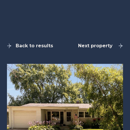
Back to results
Next property