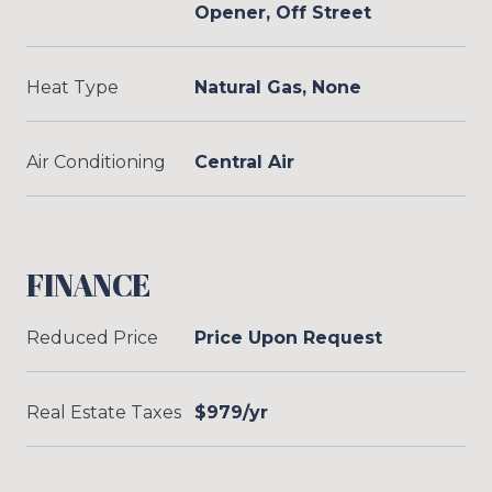
Opener, Off Street
Heat Type
Natural Gas, None
Air Conditioning
Central Air
FINANCE
Reduced Price
Price Upon Request
Real Estate Taxes
$979/yr