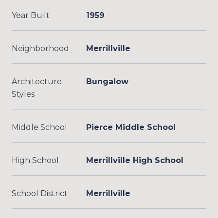
Year Built
1959
Neighborhood
Merrillville
Architecture
Bungalow
Styles
Middle School
Pierce Middle School
High School
Merrillville High School
School District
Merrillville