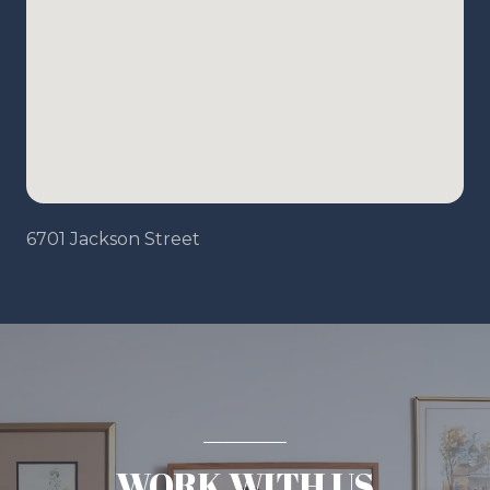
6701 Jackson Street
WORK WITH US