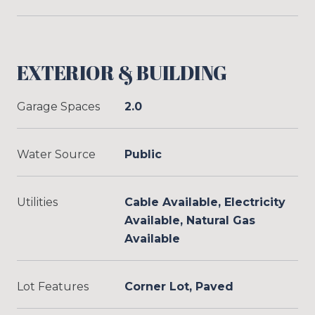
EXTERIOR & BUILDING
Garage Spaces
2.0
Water Source
Public
Utilities
Cable Available, Electricity
Available, Natural Gas
Available
Lot Features
Corner Lot, Paved