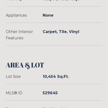
Appliances
None
Other Interior
Carpet, Tile, Vinyl
Features
AREA & LOT
Lot Size
10,454 Sq.Ft.
MLS® ID
529645