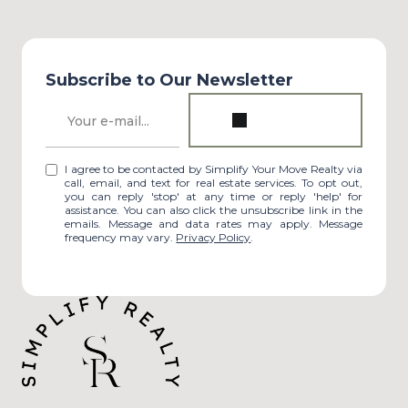
Subscribe to Our Newsletter
I agree to be contacted by Simplify Your Move Realty via
call, email, and text for real estate services. To opt out,
you can reply 'stop' at any time or reply 'help' for
assistance. You can also click the unsubscribe link in the
emails. Message and data rates may apply. Message
frequency may vary.
Privacy Policy
.