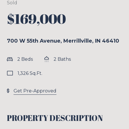
Sold
$169,000
700 W 55th Avenue, Merrillville, IN 46410
2 Beds
2 Baths
1,326 Sq.Ft.
Get Pre-Approved
PROPERTY DESCRIPTION