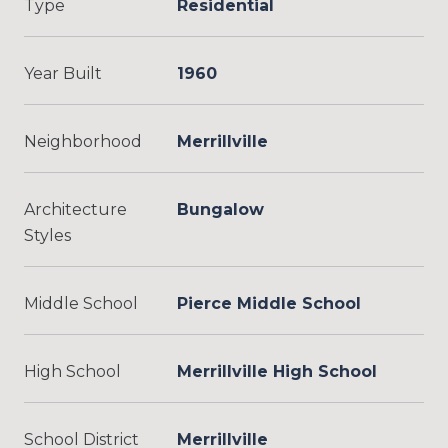
Type
Residential
Year Built
1960
Neighborhood
Merrillville
Architecture
Bungalow
Styles
Middle School
Pierce Middle School
High School
Merrillville High School
School District
Merrillville