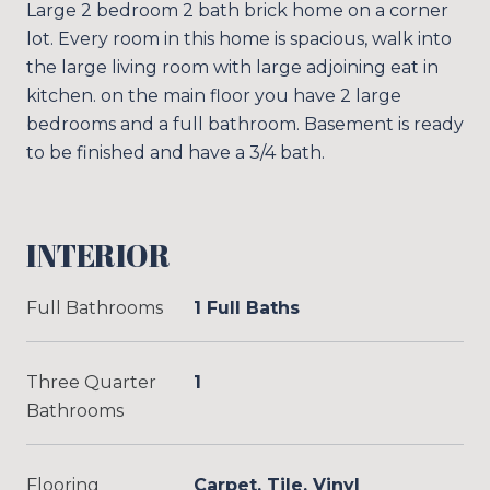
Large 2 bedroom 2 bath brick home on a corner
lot. Every room in this home is spacious, walk into
the large living room with large adjoining eat in
kitchen. on the main floor you have 2 large
bedrooms and a full bathroom. Basement is ready
to be finished and have a 3/4 bath.
INTERIOR
Full Bathrooms
1 Full Baths
Three Quarter
1
Bathrooms
Flooring
Carpet, Tile, Vinyl