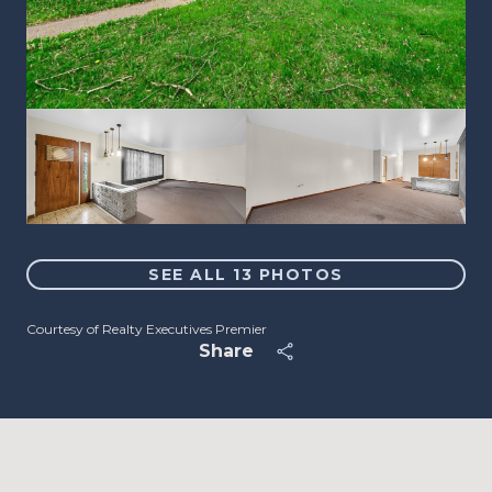
SEE ALL
13
PHOTOS
Courtesy of Realty Executives Premier
Share