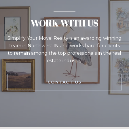
WORK WITH US
Simplify Your Move! Realty is an awarding winning
team in Northwest IN and works hard for clients
to remain among the top professionals in the real
estate industry.
CONTACT US