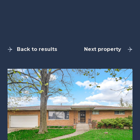
Back to results
Next property