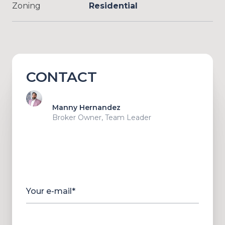
Zoning
Residential
CONTACT
Manny Hernandez
Broker Owner, Team Leader
Your e-mail*