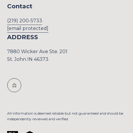
Contact
(219) 200-5733
[email protected]
ADDRESS
7880 Wicker Ave Ste. 201
St. John IN 46373
All information is deemed reliable but not guaranteed and should be
independently reviewed and verified.