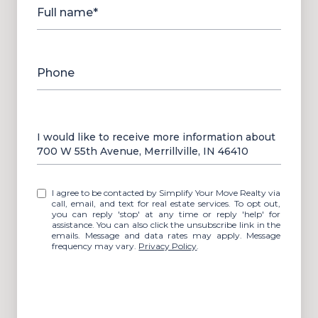
Full name*
Phone
Message
I would like to receive more information about
700 W 55th Avenue, Merrillville, IN 46410
I agree to be contacted by Simplify Your Move Realty via
call, email, and text for real estate services. To opt out,
you can reply 'stop' at any time or reply 'help' for
assistance. You can also click the unsubscribe link in the
emails. Message and data rates may apply. Message
frequency may vary.
Privacy Policy
.