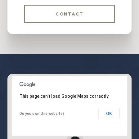
CONTACT
This page can't load Google Maps correctly.
OK
Do you own this website?