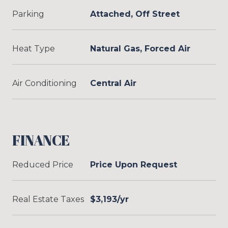
Parking
Attached, Off Street
Heat Type
Natural Gas, Forced Air
Air Conditioning
Central Air
FINANCE
Reduced Price
Price Upon Request
Real Estate Taxes
$3,193/yr