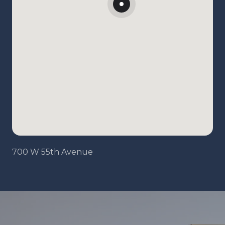
700 W 55th Avenue