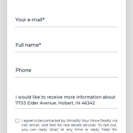
Your e-mail*
Full name*
Phone
Message
I would like to receive more information about
7733 Eider Avenue, Hobart, IN 46342
I agree to be contacted by Simplify Your Move Realty via
call, email, and text for real estate services. To opt out,
you can reply 'stop' at any time or reply 'help' for