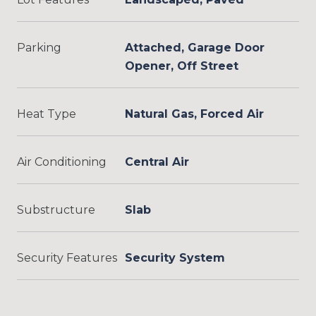
Parking
Attached, Garage Door
Opener, Off Street
Heat Type
Natural Gas, Forced Air
Air Conditioning
Central Air
Substructure
Slab
Security Features
Security System