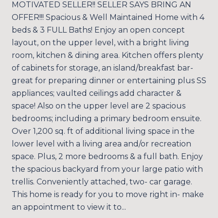
MOTIVATED SELLER!! SELLER SAYS BRING AN
OFFER!!! Spacious & Well Maintained Home with 4
beds & 3 FULL Baths! Enjoy an open concept
layout, on the upper level, with a bright living
room, kitchen & dining area. Kitchen offers plenty
of cabinets for storage, an island/breakfast bar-
great for preparing dinner or entertaining plus SS
appliances; vaulted ceilings add character &
space! Also on the upper level are 2 spacious
bedrooms; including a primary bedroom ensuite.
Over 1,200 sq. ft of additional living space in the
lower level with a living area and/or recreation
space. Plus, 2 more bedrooms & a full bath. Enjoy
the spacious backyard from your large patio with
trellis. Conveniently attached, two- car garage.
This home is ready for you to move right in- make
an appointment to view it to...