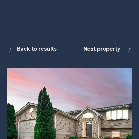
Back to results
Next property