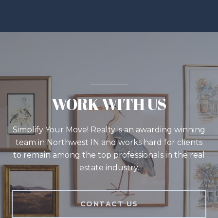
WORK WITH US
Simplify Your Move! Realty is an awarding winning
team in Northwest IN and works hard for clients
to remain among the top professionals in the real
estate industry.
CONTACT US