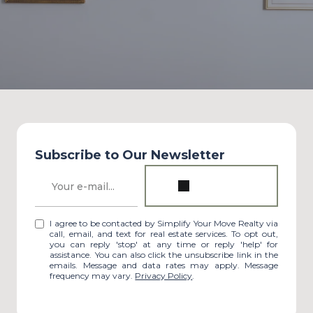
Subscribe to Our Newsletter
I agree to be contacted by Simplify Your Move Realty via
call, email, and text for real estate services. To opt out,
you can reply 'stop' at any time or reply 'help' for
assistance. You can also click the unsubscribe link in the
emails. Message and data rates may apply. Message
frequency may vary.
Privacy Policy
.