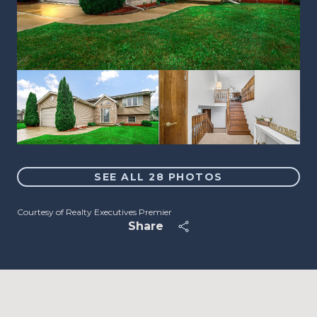
SEE ALL
28
PHOTOS
Courtesy of Realty Executives Premier
Share