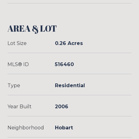
AREA & LOT
Lot Size
0.26 Acres
MLS® ID
516460
Type
Residential
Year Built
2006
Neighborhood
Hobart