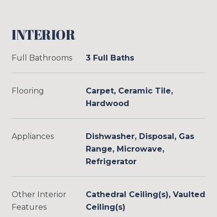
INTERIOR
Full Bathrooms
3 Full Baths
Flooring
Carpet, Ceramic Tile,
Hardwood
Appliances
Dishwasher, Disposal, Gas
Range, Microwave,
Refrigerator
Other Interior
Cathedral Ceiling(s), Vaulted
Features
Ceiling(s)