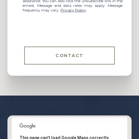
assistance. You can also click the unsubscribe link in the
emails. Message and data rates may apply. Message
frequency may vary.
Privacy Policy
.
CONTACT
This page can't load Google Maps correctly.