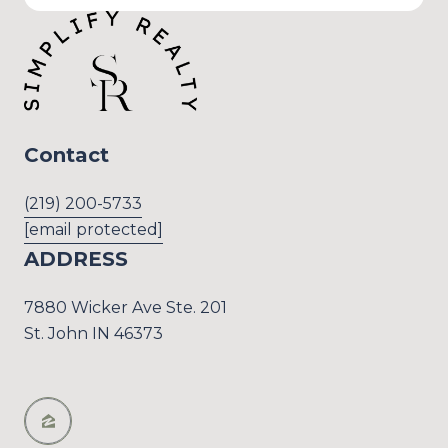
Contact
(219) 200-5733
[email protected]
ADDRESS
7880 Wicker Ave Ste. 201
St. John IN 46373