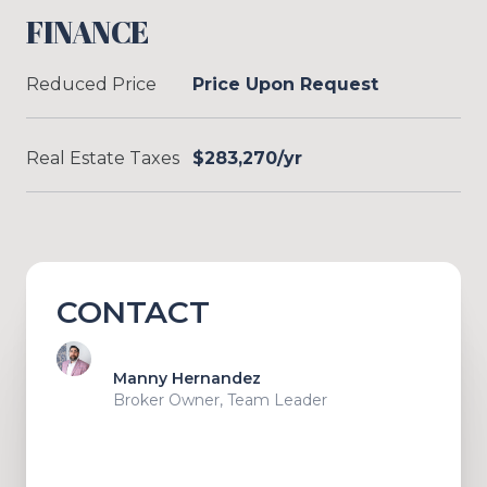
FINANCE
Reduced Price
Price Upon Request
Real Estate Taxes
$283,270/yr
CONTACT
Manny Hernandez
Broker Owner, Team Leader