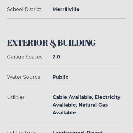
School District
Merrillville
EXTERIOR & BUILDING
Garage Spaces
2.0
Water Source
Public
Utilities
Cable Available, Electricity
Available, Natural Gas
Available
Lot Features
Landscaped, Paved