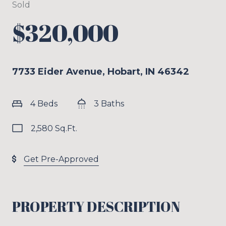
Sold
$320,000
7733 Eider Avenue, Hobart, IN 46342
4 Beds
3 Baths
2,580 Sq.Ft.
Get Pre-Approved
PROPERTY DESCRIPTION