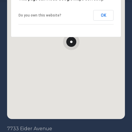
OK
Do you own this website?
7733 Eider Avenue