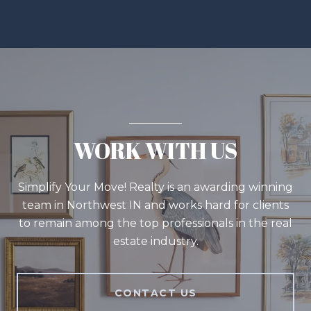
WORK WITH US
Simplify Your Move! Realty is an awarding winning
team in Northwest IN and works hard for clients
to remain among the top professionals in the real
estate industry.
CONTACT US