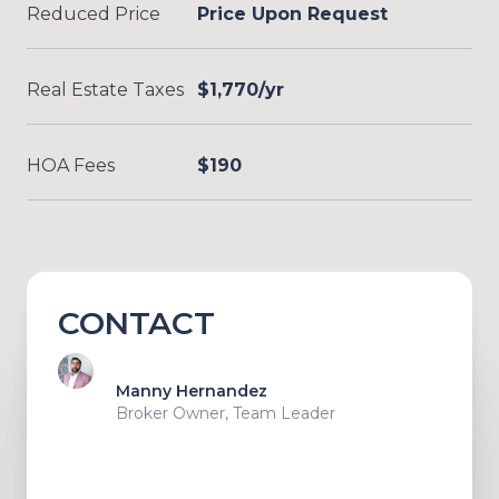
Reduced Price
Price Upon Request
Real Estate Taxes
$1,770/yr
HOA Fees
$190
CONTACT
Manny Hernandez
Broker Owner, Team Leader