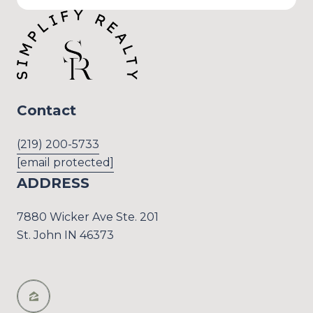
Contact
(219) 200-5733
[email protected]
ADDRESS
7880 Wicker Ave Ste. 201
St. John IN 46373