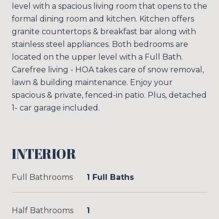
level with a spacious living room that opens to the
formal dining room and kitchen. Kitchen offers
granite countertops & breakfast bar along with
stainless steel appliances. Both bedrooms are
located on the upper level with a Full Bath.
Carefree living - HOA takes care of snow removal,
lawn & building maintenance. Enjoy your
spacious & private, fenced-in patio. Plus, detached
1- car garage included.
INTERIOR
Full Bathrooms
1 Full Baths
Half Bathrooms
1