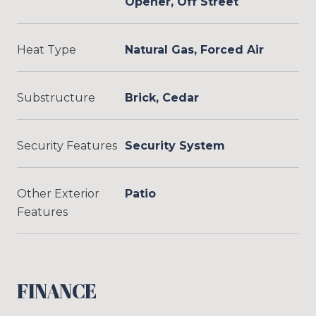
Opener, Off Street
Heat Type
Natural Gas, Forced Air
Substructure
Brick, Cedar
Security Features
Security System
Other Exterior
Patio
Features
FINANCE