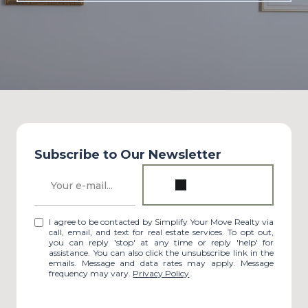
Subscribe to Our Newsletter
I agree to be contacted by Simplify Your Move Realty via
call, email, and text for real estate services. To opt out,
you can reply 'stop' at any time or reply 'help' for
assistance. You can also click the unsubscribe link in the
emails. Message and data rates may apply. Message
frequency may vary.
Privacy Policy
.