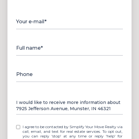
Your e-mail*
Full name*
Phone
Message
I would like to receive more information about
7925 Jefferson Avenue, Munster, IN 46321
I agree to be contacted by Simplify Your Move Realty via
call, email, and text for real estate services. To opt out,
you can reply 'stop' at any time or reply 'help' for