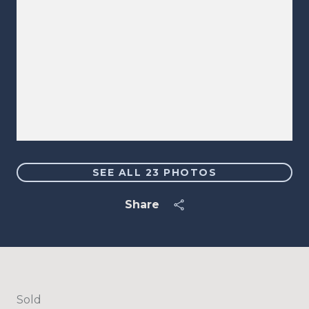
SEE ALL
23
PHOTOS
Share
Sold