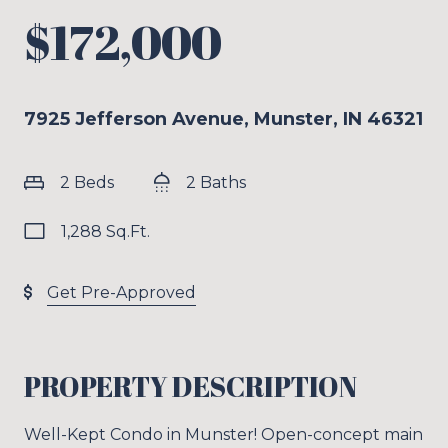
$172,000
7925 Jefferson Avenue, Munster, IN 46321
2 Beds
2 Baths
1,288 Sq.Ft.
Get Pre-Approved
PROPERTY DESCRIPTION
Well-Kept Condo in Munster! Open-concept main