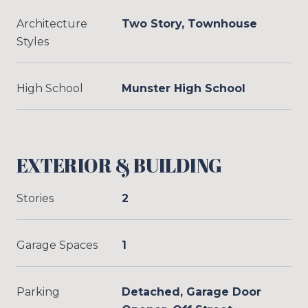
Architecture
Two Story, Townhouse
Styles
High School
Munster High School
EXTERIOR & BUILDING
Stories
2
Garage Spaces
1
Parking
Detached, Garage Door