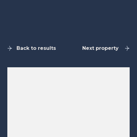
Back to results
Next property