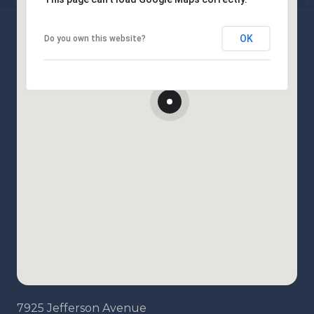
OK
Do you own this website?
7925 Jefferson Avenue