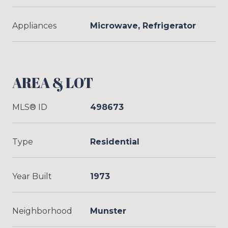
Appliances
Microwave, Refrigerator
AREA & LOT
MLS® ID
498673
Type
Residential
Year Built
1973
Neighborhood
Munster