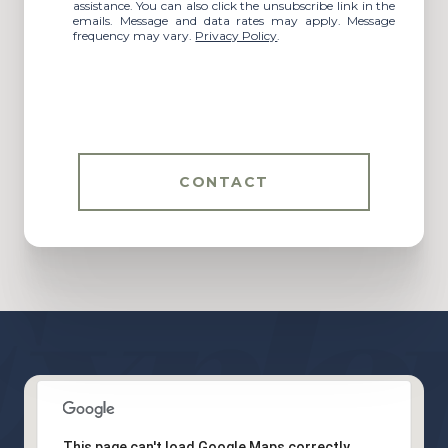
assistance. You can also click the unsubscribe link in the
emails. Message and data rates may apply. Message
frequency may vary.
Privacy Policy
.
CONTACT
This page can't load Google Maps correctly.