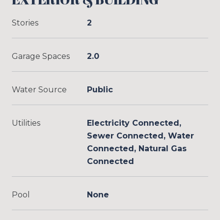
Stories
2
Garage Spaces
2.0
Water Source
Public
Utilities
Electricity Connected,
Sewer Connected, Water
Connected, Natural Gas
Connected
Pool
None