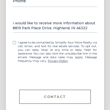
Phone
Message
I would like to receive more information about
8819 Park Place Drive, Highland, IN 46322
I agree to be contacted by Simplify Your Move Realty via
call, email, and text for real estate services. To opt out,
you can reply 'stop' at any time or reply 'help' for
assistance. You can also click the unsubscribe link in the
emails. Message and data rates may apply. Message
frequency may vary.
Privacy Policy
.
CONTACT