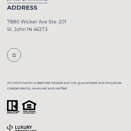
ADDRESS
7880 Wicker Ave Ste. 201
St. John IN 46373
All information is deemed reliable but not guaranteed and should be
independently reviewed and verified.