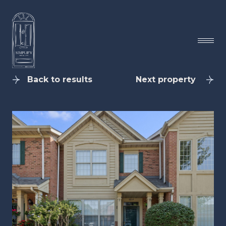
Back to results
Next property