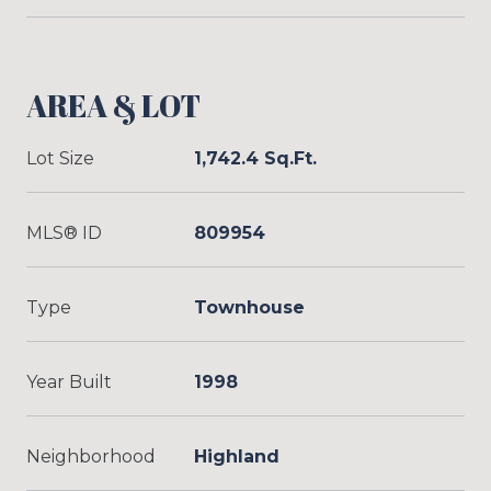
AREA & LOT
Lot Size
1,742.4 Sq.Ft.
MLS® ID
809954
Type
Townhouse
Year Built
1998
Neighborhood
Highland