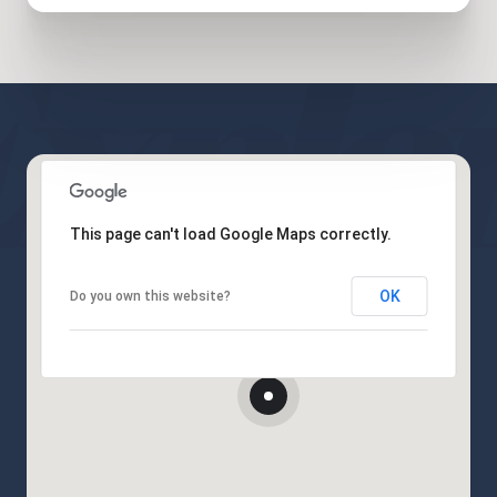
This page can't load Google Maps correctly.
OK
Do you own this website?