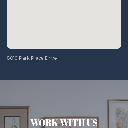
8819 Park Place Drive
WORK WITH US