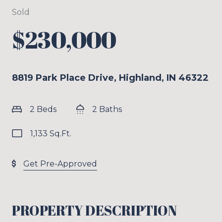
Sold
$230,000
8819 Park Place Drive, Highland, IN 46322
2 Beds
2 Baths
1,133 Sq.Ft.
Get Pre-Approved
PROPERTY DESCRIPTION