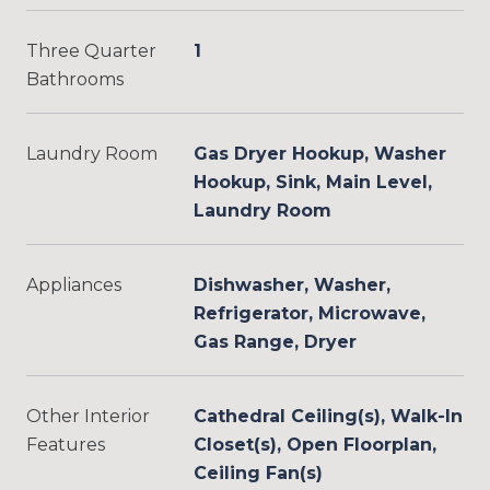
Three Quarter
1
Bathrooms
Laundry Room
Gas Dryer Hookup, Washer
Hookup, Sink, Main Level,
Laundry Room
Appliances
Dishwasher, Washer,
Refrigerator, Microwave,
Gas Range, Dryer
Other Interior
Cathedral Ceiling(s), Walk-In
Features
Closet(s), Open Floorplan,
Ceiling Fan(s)