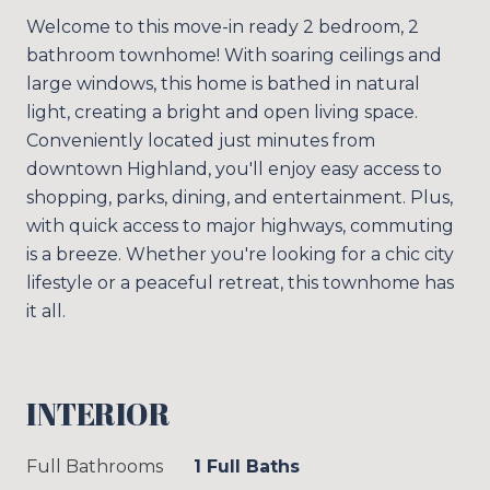
Welcome to this move-in ready 2 bedroom, 2
bathroom townhome! With soaring ceilings and
large windows, this home is bathed in natural
light, creating a bright and open living space.
Conveniently located just minutes from
downtown Highland, you'll enjoy easy access to
shopping, parks, dining, and entertainment. Plus,
with quick access to major highways, commuting
is a breeze. Whether you're looking for a chic city
lifestyle or a peaceful retreat, this townhome has
it all.
INTERIOR
Full Bathrooms
1 Full Baths