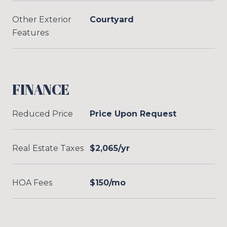
Other Exterior
Courtyard
Features
FINANCE
Reduced Price
Price Upon Request
Real Estate Taxes
$2,065/yr
HOA Fees
$150/mo