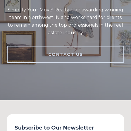
Simplify Your Move! Realty is an awarding winning
team in Northwest IN and works hard for clients
to remain among the top professionals in the real
estate industry.
CONTACT US
Subscribe to Our Newsletter