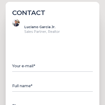
CONTACT
Luciano Garcia Jr.
Sales Partner, Realtor
Your e-mail*
Full name*