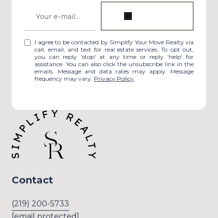
I agree to be contacted by Simplify Your Move Realty via
call, email, and text for real estate services. To opt out,
you can reply 'stop' at any time or reply 'help' for
assistance. You can also click the unsubscribe link in the
emails. Message and data rates may apply. Message
frequency may vary.
Privacy Policy
.
Contact
(219) 200-5733
[email protected]