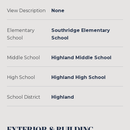
View Description
None
Elementary
Southridge Elementary
School
School
Middle School
Highland Middle School
High School
Highland High School
School District
Highland
EXTERIOR & BUILDING