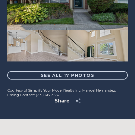
SEE ALL
17
PHOTOS
Courtesy of Simplify Your Move! Realty Inc, Manuel Hernandez,
Listing Contact: (219) 613-3567
Share