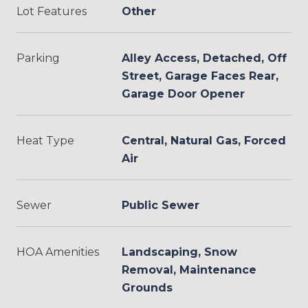
Lot Features
Other
Parking
Alley Access, Detached, Off
Street, Garage Faces Rear,
Garage Door Opener
Heat Type
Central, Natural Gas, Forced
Air
Sewer
Public Sewer
HOA Amenities
Landscaping, Snow
Removal, Maintenance
Grounds