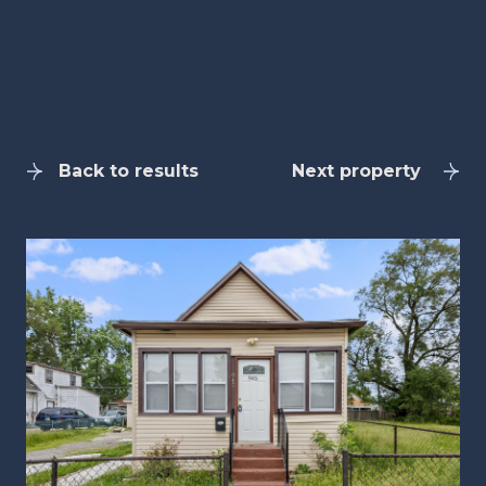
Back to results
Next property