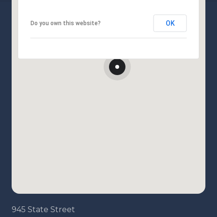
OK
Do you own this website?
945 State Street