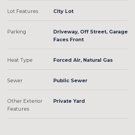
Lot Features
City Lot
Parking
Driveway, Off Street, Garage
Faces Front
Heat Type
Forced Air, Natural Gas
Sewer
Public Sewer
Other Exterior
Private Yard
Features