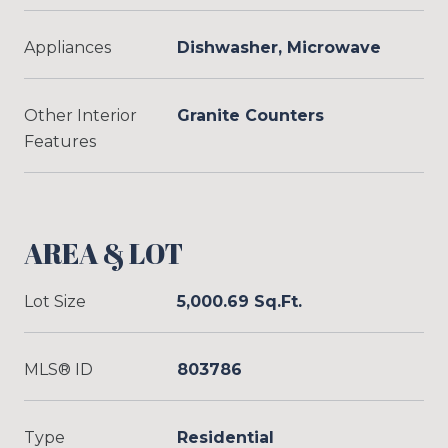
Appliances
Dishwasher, Microwave
Other Interior
Granite Counters
Features
AREA & LOT
Lot Size
5,000.69 Sq.Ft.
MLS® ID
803786
Type
Residential