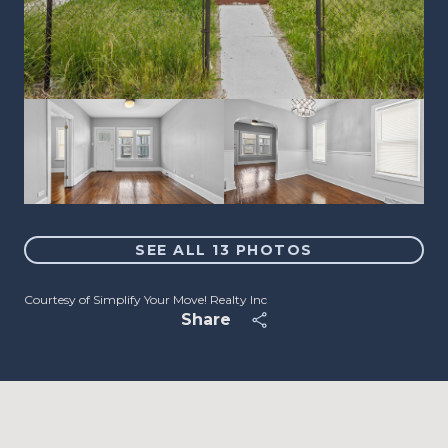
SEE ALL
13
PHOTOS
Courtesy of Simplify Your Move! Realty Inc
Share