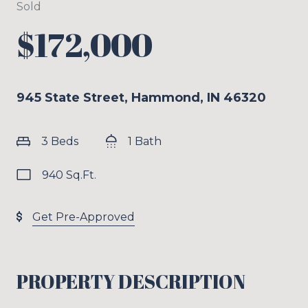
Sold
$172,000
945 State Street, Hammond, IN 46320
3 Beds
1 Bath
940 Sq.Ft.
Get Pre-Approved
PROPERTY DESCRIPTION