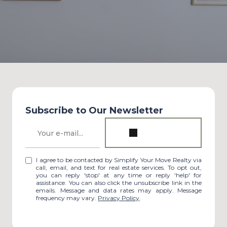
Subscribe to Our Newsletter
I agree to be contacted by Simplify Your Move Realty via
call, email, and text for real estate services. To opt out,
you can reply 'stop' at any time or reply 'help' for
assistance. You can also click the unsubscribe link in the
emails. Message and data rates may apply. Message
frequency may vary.
Privacy Policy
.