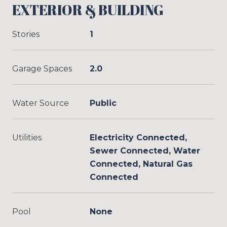
EXTERIOR & BUILDING
Stories
1
Garage Spaces
2.0
Water Source
Public
Utilities
Electricity Connected,
Sewer Connected, Water
Connected, Natural Gas
Connected
Pool
None