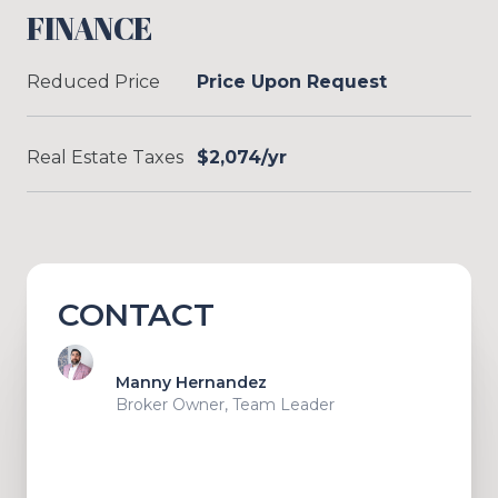
FINANCE
Reduced Price
Price Upon Request
Real Estate Taxes
$2,074/yr
CONTACT
Manny Hernandez
Broker Owner, Team Leader