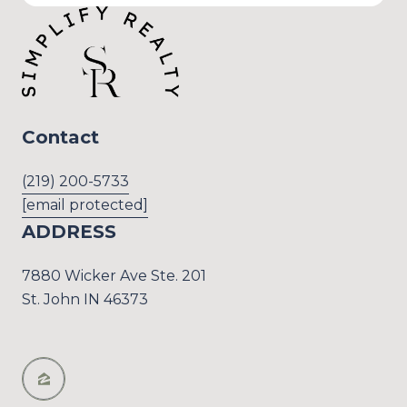
Contact
(219) 200-5733
[email protected]
ADDRESS
7880 Wicker Ave Ste. 201
St. John IN 46373