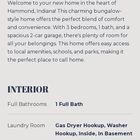
Welcome to your new home in the heart of
Hammond, Indiana! This charming bungalow-
style home offers the perfect blend of comfort
and convenience. With 3 bedrooms, 1 bath, and a
spacious 2-car garage, there's plenty of room for
all your belongings. This home offers easy access
to local amenities, schools, and parks, making it
the perfect place to call home.
INTERIOR
Full Bathrooms
1 Full Bath
Laundry Room
Gas Dryer Hookup, Washer
Hookup, Inside, In Basement