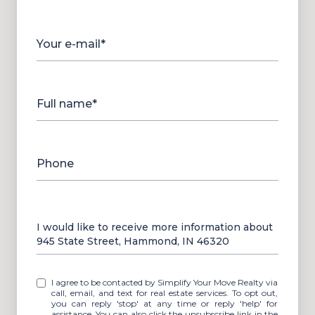
Your e-mail*
Full name*
Phone
Message
I would like to receive more information about
945 State Street, Hammond, IN 46320
I agree to be contacted by Simplify Your Move Realty via
call, email, and text for real estate services. To opt out,
you can reply 'stop' at any time or reply 'help' for
assistance. You can also click the unsubscribe link in the