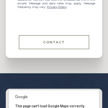
emails. Message and data rates may apply. Message
frequency may vary.
Privacy Policy
.
CONTACT
This page can't load Google Maps correctly.