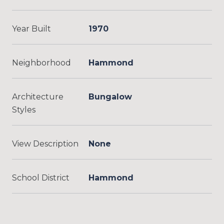
Year Built
1970
Neighborhood
Hammond
Architecture
Bungalow
Styles
View Description
None
School District
Hammond