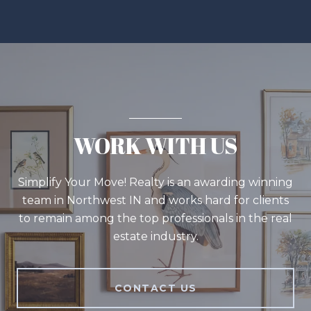
WORK WITH US
Simplify Your Move! Realty is an awarding winning
team in Northwest IN and works hard for clients
to remain among the top professionals in the real
estate industry.
CONTACT US